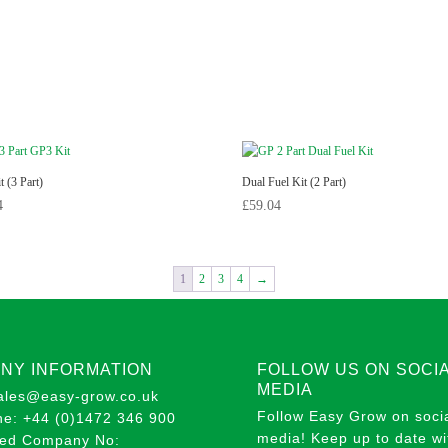
 (3 Part)
Dual Fuel Kit (2 Part)
4
£
59.04
1
2
3
4
→
NY INFORMATION
FOLLOW US ON SOCI
MEDIA
sales@easy-grow.co.uk
Follow Easy Grow on soci
ne: +44 (0)1472 346 900
media! Keep up to date wit
red Company No: