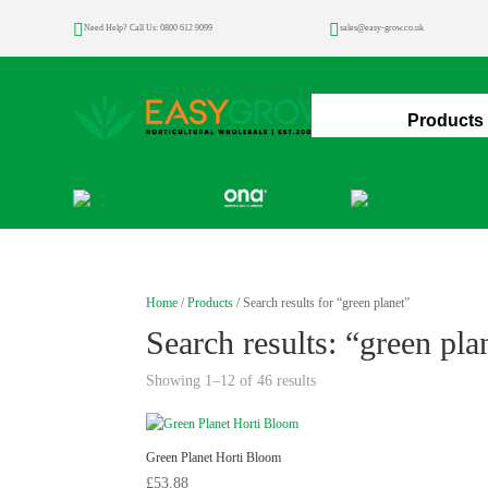


Need Help? Call Us: 0800 612 9099
sales@easy-grow.co.uk
Home
Products
Home
/
Products
/ Search results for “green planet”
Search results: “green pla
Showing 1–12 of 46 results
Green Planet Horti Bloom
£
53.88