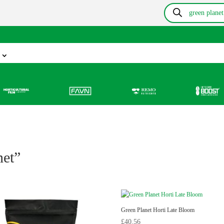
Products
search
Information
Growing Blog
Store Locator
Resou
net”
Green Planet Horti Late Bloom
£
40.56