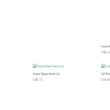
Green P
£
48.2
Green Planet Horti Cal
GP Pro
£
30.72
£
16.0