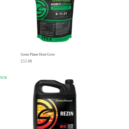
Green Planet Horti Grow
£
53.88