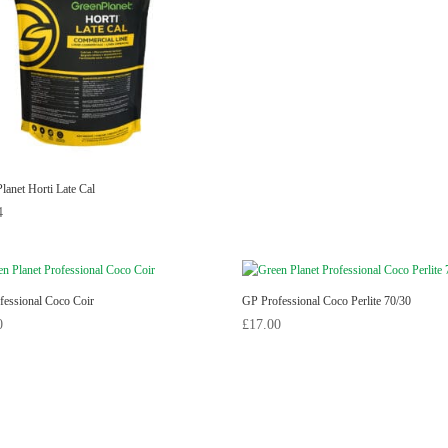
lanet Horti Late Cal
4
fessional Coco Coir
GP Professional Coco Perlite 70/30
0
£
17.00