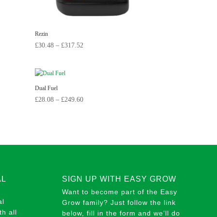
Rezin
Price
£
30.48
–
£
317.52
range:
£30.48
through
Dual Fuel
£317.52
Price
£
28.08
–
£
249.60
range:
£28.08
through
£249.60
AL
SIGN UP WITH EASY GROW
Want to become part of the Easy
al
Grow family? Just follow the link
h all
below, fill in the form and we’ll do