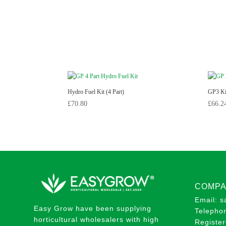
Hydro Fuel Kit (4 Part)
GP3 Kit
£
70.80
£
66.2
COMPA
Email: 
Easy Grow have been supplying
Telepho
horticultural wholesalers with high
Registe