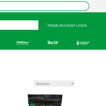
TRADE ACCOUNT LOGIN
rces
Contact Us