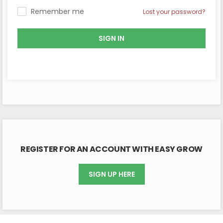
Remember me
Lost your password?
SIGN IN
REGISTER FOR AN ACCOUNT WITH EASY GROW
SIGN UP HERE