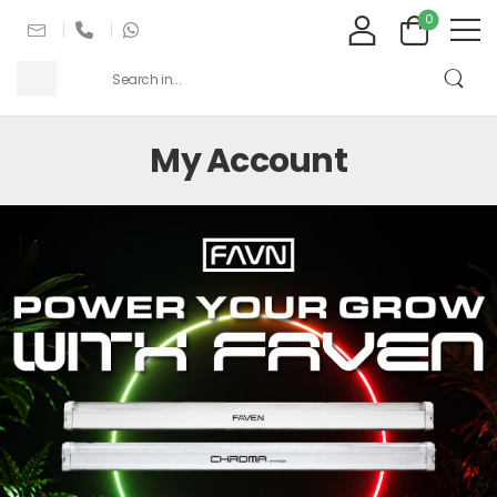
0
My Account