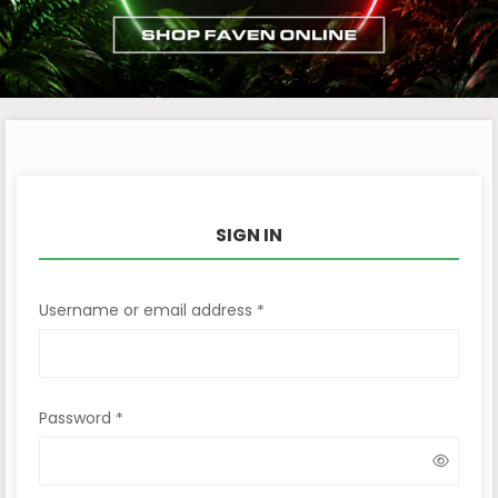
SIGN IN
Username or email address
*
Password
*