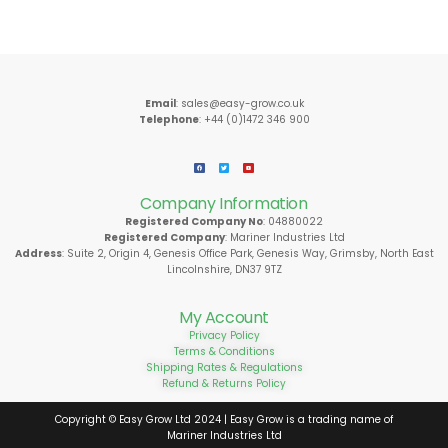
Email
: sales@easy-grow.co.uk
Telephone
: +44 (0)1472 346 900
Company Information
Registered Company No
: 04880022
Registered Company
: Mariner Industries Ltd
Address
: Suite 2, Origin 4, Genesis Office Park, Genesis Way, Grimsby, North East
Lincolnshire, DN37 9TZ
My Account
Privacy Policy
Terms & Conditions
Shipping Rates & Regulations
Refund & Returns Policy
Copyright © Easy Grow Ltd 2024 | Easy Grow is a trading name of
Mariner Industries Ltd