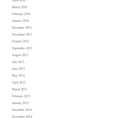
April 2016
March 2016
February 2016
January 2016
December 2015
November 2015
October 2015
September 2015
August 2015
July 2015
June 2015
May 2015
April 2015
March 2015
February 2015
January 2015
December 2014
November 2014