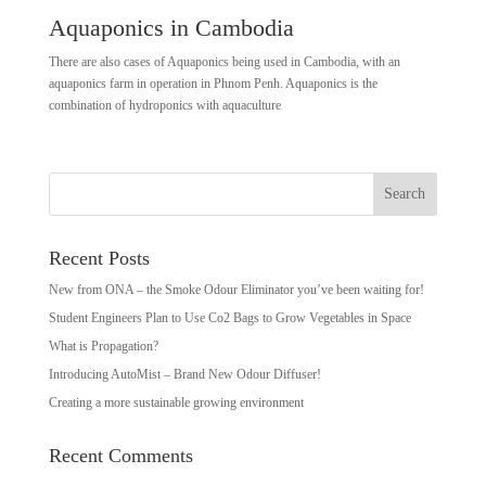
Aquaponics in Cambodia
There are also cases of Aquaponics being used in Cambodia, with an
aquaponics farm in operation in Phnom Penh. Aquaponics is the
combination of hydroponics with aquaculture
Recent Posts
New from ONA – the Smoke Odour Eliminator you’ve been waiting for!
Student Engineers Plan to Use Co2 Bags to Grow Vegetables in Space
What is Propagation?
Introducing AutoMist – Brand New Odour Diffuser!
Creating a more sustainable growing environment
Recent Comments