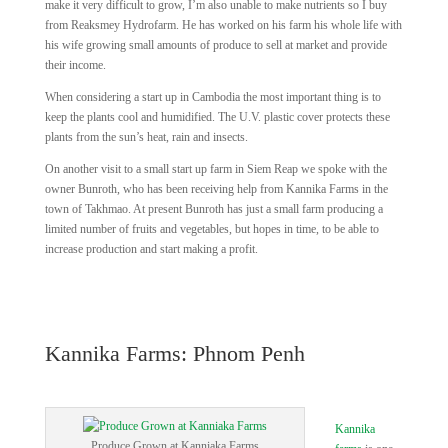
make it very difficult to grow, I’m also unable to make nutrients so I buy
from Reaksmey Hydrofarm. He has worked on his farm his whole life with
his wife growing small amounts of produce to sell at market and provide
their income.
When considering a start up in Cambodia the most important thing is to
keep the plants cool and humidified. The U.V. plastic cover protects these
plants from the sun’s heat, rain and insects.
On another visit to a small start up farm in Siem Reap we spoke with the
owner Bunroth, who has been receiving help from Kannika Farms in the
town of Takhmao. At present Bunroth has just a small farm producing a
limited number of fruits and vegetables, but hopes in time, to be able to
increase production and start making a profit.
Kannika Farms: Phnom Penh
Kannika
Produce Grown at Kanniaka Farms