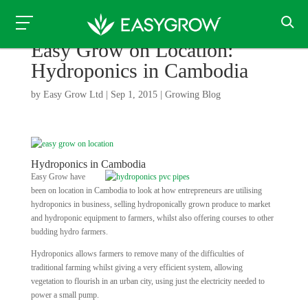
Easy Grow on Location:
Hydroponics in Cambodia
by
Easy Grow Ltd
|
Sep 1, 2015
|
Growing Blog
Hydroponics in Cambodia
Easy Grow have
been on location in Cambodia to look at how entrepreneurs are utilising
hydroponics in business, selling hydroponically grown produce to market
and hydroponic equipment to farmers, whilst also offering courses to other
budding hydro farmers.
Hydroponics allows farmers to remove many of the difficulties of
traditional farming whilst giving a very efficient system, allowing
vegetation to flourish in an urban city, using just the electricity needed to
power a small pump.