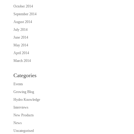
October 2014
September 2014
August 2014
July 2014
June 2014
May 2014
April 2014
March 2014
Categories
Events
Growing Blog
Hydro Knowledge
Interviews
New Products
News
Uncategorised