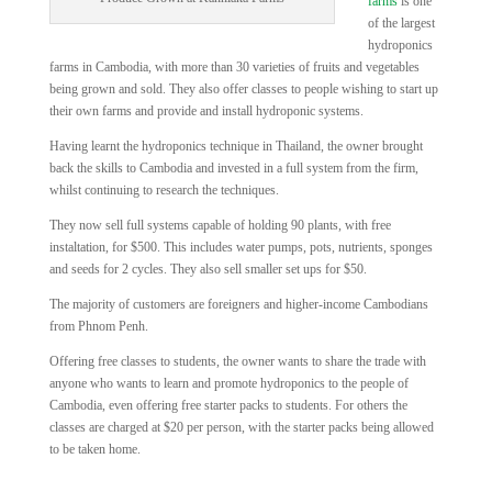
farms
is one
of the largest
hydroponics
farms in Cambodia, with more than 30 varieties of fruits and vegetables
being grown and sold. They also offer classes to people wishing to start up
their own farms and provide and install hydroponic systems.
Having learnt the hydroponics technique in Thailand, the owner brought
back the skills to Cambodia and invested in a full system from the firm,
whilst continuing to research the techniques.
They now sell full systems capable of holding 90 plants, with free
instaltation, for $500. This includes water pumps, pots, nutrients, sponges
and seeds for 2 cycles. They also sell smaller set ups for $50.
The majority of customers are foreigners and higher-income Cambodians
from Phnom Penh.
Offering free classes to students, the owner wants to share the trade with
anyone who wants to learn and promote hydroponics to the people of
Cambodia, even offering free starter packs to students. For others the
classes are charged at $20 per person, with the starter packs being allowed
to be taken home.