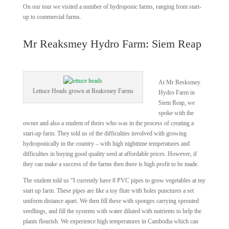
On our tour we visited a number of hydroponic farms, ranging from start-
up to commercial farms.
Mr Reaksmey Hydro Farm: Siem Reap
At Mr Resksmey
Lettuce Heads grown at Reaksmey Farms
Hydro Farm in
Siem Reap, we
spoke with the
owner and also a student of theirs who was in the process of creating a
start-up farm. They told us of the difficulties involved with growing
hydroponically in the country – with high nighttime temperatures and
difficulties in buying good quality seed at affordable prices. However, if
they can make a success of the farms then there is high profit to be made.
The student told us “I currently have 8 PVC pipes to grow vegetables at my
start up farm. These pipes are like a toy flute with holes punctures a set
uniform distance apart. We then fill these with sponges carrying sprouted
seedlings, and fill the systems with water diluted with nutrients to help the
plants flourish. We experience high temperatures in Cambodia which can