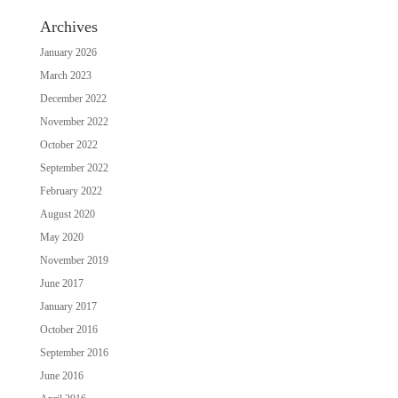
Archives
January 2026
March 2023
December 2022
November 2022
October 2022
September 2022
February 2022
August 2020
May 2020
November 2019
June 2017
January 2017
October 2016
September 2016
June 2016