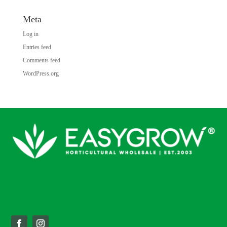
Meta
Log in
Entries feed
Comments feed
WordPress.org