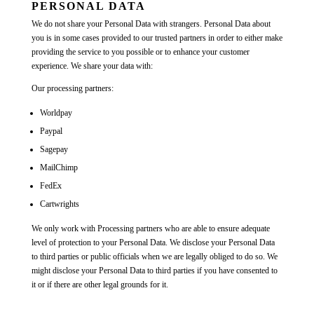
PERSONAL DATA
We do not share your Personal Data with strangers. Personal Data about
you is in some cases provided to our trusted partners in order to either make
providing the service to you possible or to enhance your customer
experience. We share your data with:
Our processing partners:
Worldpay
Paypal
Sagepay
MailChimp
FedEx
Cartwrights
We only work with Processing partners who are able to ensure adequate
level of protection to your Personal Data. We disclose your Personal Data
to third parties or public officials when we are legally obliged to do so. We
might disclose your Personal Data to third parties if you have consented to
it or if there are other legal grounds for it.