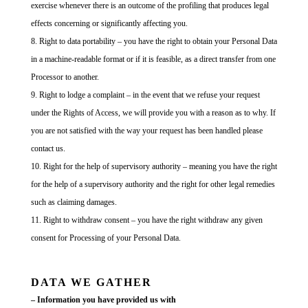
exercise whenever there is an outcome of the profiling that produces legal
effects concerning or significantly affecting you.
Right to data portability – you have the right to obtain your Personal Data
in a machine-readable format or if it is feasible, as a direct transfer from one
Processor to another.
Right to lodge a complaint – in the event that we refuse your request
under the Rights of Access, we will provide you with a reason as to why. If
you are not satisfied with the way your request has been handled please
contact us.
Right for the help of supervisory authority – meaning you have the right
for the help of a supervisory authority and the right for other legal remedies
such as claiming damages.
Right to withdraw consent – you have the right withdraw any given
consent for Processing of your Personal Data.
DATA WE GATHER
– Information you have provided us with