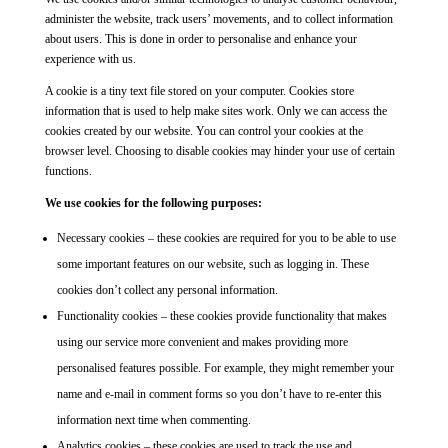
administer the website, track users’ movements, and to collect information
about users. This is done in order to personalise and enhance your
experience with us.
A cookie is a tiny text file stored on your computer. Cookies store
information that is used to help make sites work. Only we can access the
cookies created by our website. You can control your cookies at the
browser level. Choosing to disable cookies may hinder your use of certain
functions.
We use cookies for the following purposes:
Necessary cookies – these cookies are required for you to be able to use
some important features on our website, such as logging in. These
cookies don’t collect any personal information.
Functionality cookies – these cookies provide functionality that makes
using our service more convenient and makes providing more
personalised features possible. For example, they might remember your
name and e-mail in comment forms so you don’t have to re-enter this
information next time when commenting.
Analytics cookies – these cookies are used to track the use and