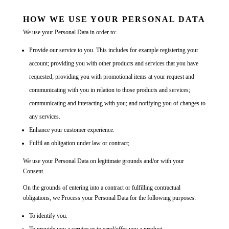
HOW WE USE YOUR PERSONAL DATA
We use your Personal Data in order to:
Provide our service to you. This includes for example registering your
account; providing you with other products and services that you have
requested; providing you with promotional items at your request and
communicating with you in relation to those products and services;
communicating and interacting with you; and notifying you of changes to
any services.
Enhance your customer experience.
Fulfil an obligation under law or contract;
We use your Personal Data on legitimate grounds and/or with your
Consent.
On the grounds of entering into a contract or fulfilling contractual
obligations, we Process your Personal Data for the following purposes:
To identify you.