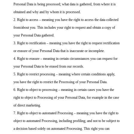
Personal Data is being processed; what data is gathered, from where it is
obtained and why and by whom it is processed.
Right to access – meaning you have the right to access the data collected
from/about you. This includes your right to request and obtain a copy of
your Personal Data gathered.
Right to rectification – meaning you have the right to request rectification
or erasure of your Personal Data that is inaccurate or incomplete.
Right to erasure – meaning in certain circumstances you can request for
your Personal Data to be erased from our records.
Right to restrict processing – meaning where certain conditions apply,
you have the right to restrict the Processing of your Personal Data.
Right to object to processing – meaning in certain cases you have the
right to object to Processing of your Personal Data, for example in the case
of direct marketing.
Right to object to automated Processing – meaning you have the right to
object to automated Processing, including profiling; and not to be subject to
a decision based solely on automated Processing. This right you can