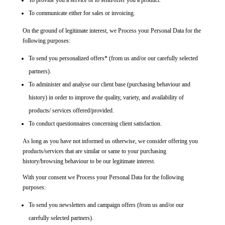
To provide you a service or to send/offer you a product.
To communicate either for sales or invoicing.
On the ground of legitimate interest, we Process your Personal Data for the
following purposes:
To send you personalized offers* (from us and/or our carefully selected
partners).
To administer and analyse our client base (purchasing behaviour and
history) in order to improve the quality, variety, and availability of
products/ services offered/provided.
To conduct questionnaires concerning client satisfaction.
As long as you have not informed us otherwise, we consider offering you
products/services that are similar or same to your purchasing
history/browsing behaviour to be our legitimate interest.
With your consent we Process your Personal Data for the following
purposes:
To send you newsletters and campaign offers (from us and/or our
carefully selected partners).