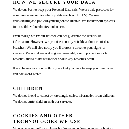
HOW WE SECURE YOUR DATA
We do our best to keep your Personal Data safe. We use safe protocols for
communication and transferring data (such as HTTPS). We use
anonymising and pseudonymising where suitable. We monitor our systems
for possible vulnerabilities and attacks.
Even though we try our best we can not guarantee the security of
information. However, we promise to notify suitable authorities of data
breaches. We will also notify you if there is a threat to your rights or
interests. We will do everything we reasonably can to prevent security
breaches and to assist authorities should any breaches occur.
If you have an account with us, note that you have to keep your username
and password secret.
CHILDREN
We do not intend to collect or knowingly collect information from children.
We do not target children with our services.
COOKIES AND OTHER
TECHNOLOGIES WE USE
We use cookies and/or similar technologies to analyse customer behaviour,