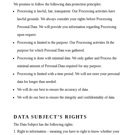
We promise to follow the following data protection principles:
Processing is lawful, fair, transparent. Our Processing activities have
lawful grounds. We always consider your rights before Processing
Personal Data. We will provide you information regarding Processing
upon request.
Processing is limited to the purpose. Our Processing activities fit the
purpose for which Personal Data was gathered.
Processing is done with minimal data. We only gather and Process the
minimal amount of Personal Data required for any purpose.
Processing is limited with a time period. We will not store your personal
data for longer than needed.
We will do our best to ensure the accuracy of data.
We will do our best to ensure the integrity and confidentiality of data.
DATA SUBJECT’S RIGHTS
The Data Subject has the following rights:
Right to information – meaning you have to right to know whether your