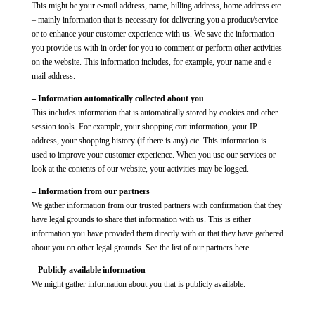
This might be your e-mail address, name, billing address, home address etc
– mainly information that is necessary for delivering you a product/service
or to enhance your customer experience with us. We save the information
you provide us with in order for you to comment or perform other activities
on the website. This information includes, for example, your name and e-
mail address.
– Information automatically collected about you
This includes information that is automatically stored by cookies and other
session tools. For example, your shopping cart information, your IP
address, your shopping history (if there is any) etc. This information is
used to improve your customer experience. When you use our services or
look at the contents of our website, your activities may be logged.
– Information from our partners
We gather information from our trusted partners with confirmation that they
have legal grounds to share that information with us. This is either
information you have provided them directly with or that they have gathered
about you on other legal grounds. See the list of our partners here.
– Publicly available information
We might gather information about you that is publicly available.