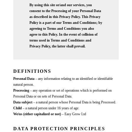
By using this site or/and our services, you
consent to the Processing of your Personal Data
as described in this Privacy Policy. This Privacy
Policy is a part of our Terms and Conditions; by
agreeing to Terms and Conditions you also
agree to this Policy. In the event of collision of
terms used in Terms and Conditions and
Privacy Policy, the latter shall prevail.
DEFINITIONS
Personal Data
– any information relating to an identified or identifiable
natural person.
Processing
– any operation or set of operations which is performed on
Personal Data or on sets of Personal Data.
Data subject
– a natural person whose Personal Data is being Processed.
Child
– a natural person under 16 years of age.
We/us (either capitalized or not)
– Easy Grow Ltd
DATA PROTECTION PRINCIPLES