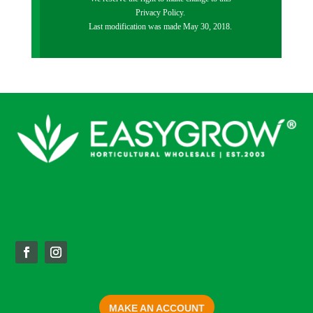
Privacy Policy.
Last modification was made May 30, 2018.
MAKE AN ACCOUNT