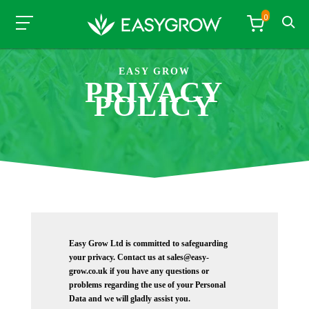
0
EASY GROW
PRIVACY
POLICY
Easy Grow Ltd is committed to safeguarding
your privacy. Contact us at sales@easy-
grow.co.uk if you have any questions or
problems regarding the use of your Personal
Data and we will gladly assist you.