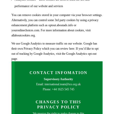
performance of our website and services
You can remove cookies stored in your computer via your browser settings.
Alternatively, you can control some 3rd party cookies by using a privacy
enhancement platform such as optout.aboutads.info or
youronlinechoices.com. For more information about cookies, visit
allaboutcookies.org.
We use Google Analytics to measure traffic on our website. Google has
their own Privacy Policy which you can review here. If you’d like to opt
out of tracking by Google Analytics, visit the Google Analytics opt-out
page.
CONTACT INFOMATION
Supervisory Authority
Email: international.team@ico.org.uk
Phone: +44 1625 545 745
CHANGES TO THIS
PRIVACY POLICY
We reserve the right to make change to this