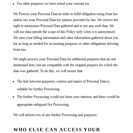
For other purposes we have asked your consent for.
We Process your Personal Data in order to fulfil obligation rising from law
and/or use your Personal Data for options provided by law. We reserve the
right to anonymise Personal Data gathered and to use any such data. We
will use data outside the scope of this Policy only when it is anonymised.
We save your billing information and other information gathered about you
for as long as needed for accounting purposes or other obligations deriving
from law.
We might process your Personal Data for additional purposes that are not
mentioned here, but are compatible with the original purpose for which the
data was gathered. To do this, we will ensure that:
The link between purposes, context and nature of Personal Data is
suitable for further Processing.
The further Processing would not harm your interests and there would be
appropriate safeguard for Processing.
We will inform you of any further Processing and purposes.
WHO ELSE CAN ACCESS YOUR