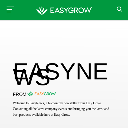
EASYNE
WS
FROM
Welcome to EasyNews, a bi-monthly newsletter from Easy Grow.
Containing all the latest company events and bringing you the latest and
best products available here at Easy Grow.