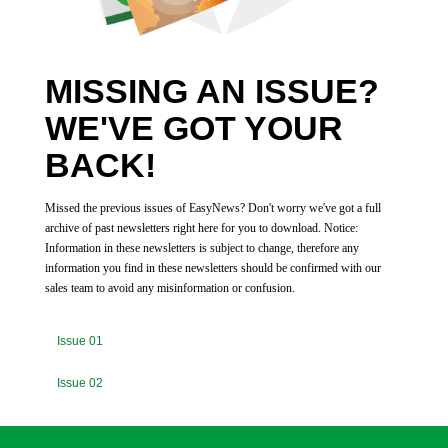
MISSING AN ISSUE?
WE'VE GOT YOUR
BACK!
Missed the previous issues of EasyNews? Don't worry we've got a full
archive of past newsletters right here for you to download. Notice:
Information in these newsletters is subject to change, therefore any
information you find in these newsletters should be confirmed with our
sales team to avoid any misinformation or confusion.
Issue 01
Issue 02