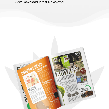
View/Download latest Newsletter