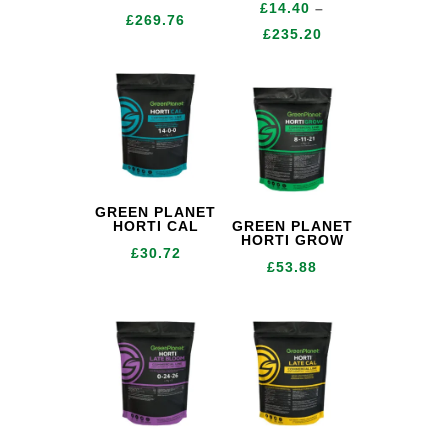
£
14.40
–
Price
£
269.76
Price
£
235.20
range:
range:
£24.96
£14.40
through
through
£269.76
£235.20
GREEN PLANET
HORTI CAL
GREEN PLANET
HORTI GROW
£
30.72
£
53.88