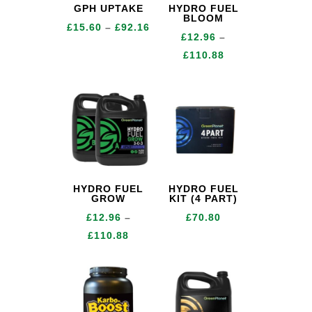
GPH UPTAKE
HYDRO FUEL
BLOOM
Price
£
15.60
–
£
92.16
£
12.96
–
range:
Price
£
110.88
£15.60
range:
through
£12.96
£92.16
through
£110.88
HYDRO FUEL
HYDRO FUEL
GROW
KIT (4 PART)
£
12.96
–
£
70.80
Price
£
110.88
range:
£12.96
through
£110.88