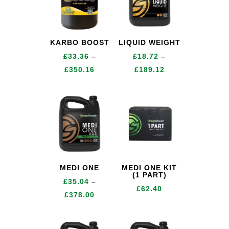
KARBO BOOST
LIQUID WEIGHT
£
33.36
–
£
18.72
–
Price
Price
£
350.16
£
189.12
range:
range:
£33.36
£18.72
through
through
£350.16
£189.12
MEDI ONE
MEDI ONE KIT
(1 PART)
£
35.04
–
£
62.40
Price
£
378.00
range:
£35.04