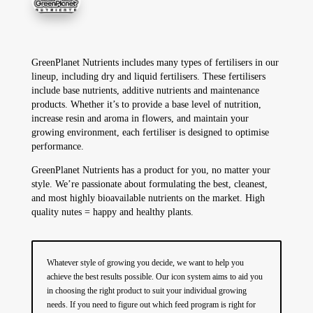
GreenPlanet Nutrients includes many types of fertilisers in our
lineup, including dry and liquid fertilisers. These fertilisers
include base nutrients, additive nutrients and maintenance
products. Whether it’s to provide a base level of nutrition,
increase resin and aroma in flowers, and maintain your
growing environment, each fertiliser is designed to optimise
performance.
GreenPlanet Nutrients has a product for you, no matter your
style. We’re passionate about formulating the best, cleanest,
and most highly bioavailable nutrients on the market. High
quality nutes = happy and healthy plants.
Whatever style of growing you decide, we want to help you
achieve the best results possible. Our icon system aims to aid you
in choosing the right product to suit your individual growing
needs. If you need to figure out which feed program is right for