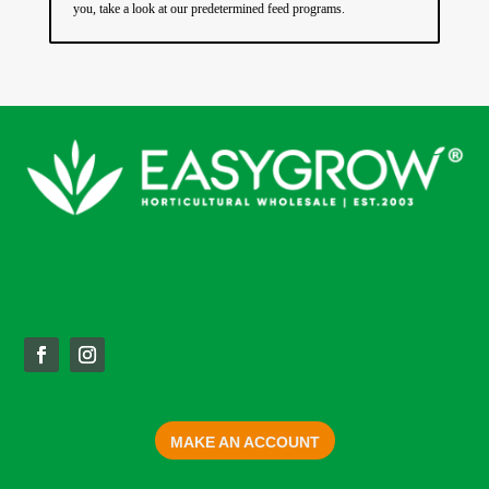
you, take a look at our predetermined feed programs.
MAKE AN ACCOUNT