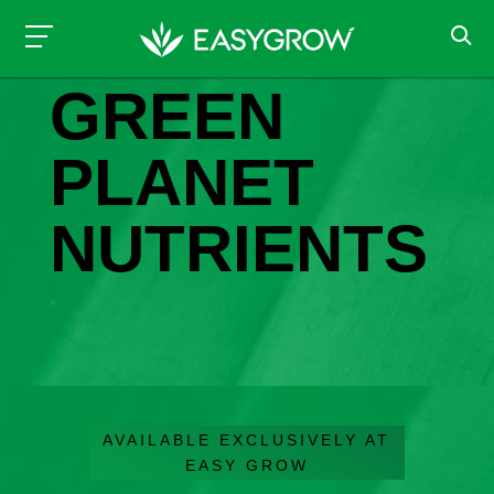
NUTRIENTS & ADDITIVES
GREEN
PLANET
NUTRIENTS
AVAILABLE EXCLUSIVELY AT
EASY GROW