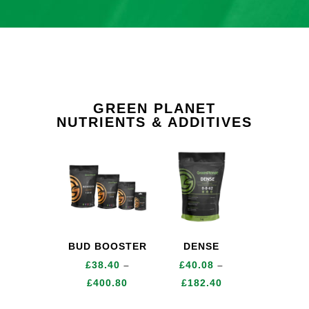
GREEN PLANET
NUTRIENTS & ADDITIVES
BUD BOOSTER
DENSE
£
38.40
–
£
40.08
–
Price
Price
£
400.80
£
182.40
range:
range: