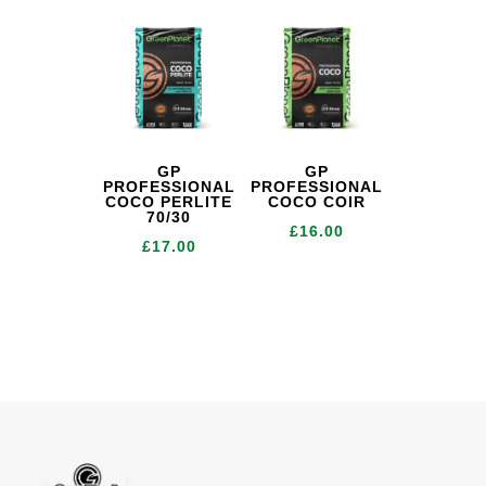
GP
GP
PROFESSIONAL
PROFESSIONAL
COCO PERLITE
COCO COIR
70/30
£
16.00
£
17.00