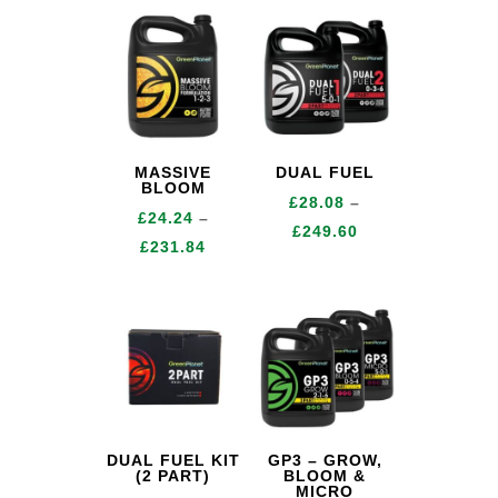
£38.40
£40.08
through
through
£400.80
£182.40
MASSIVE
DUAL FUEL
BLOOM
£
28.08
–
£
24.24
–
Price
£
249.60
Price
£
231.84
range:
range:
£28.08
£24.24
through
through
£249.60
£231.84
DUAL FUEL KIT
GP3 – GROW,
(2 PART)
BLOOM &
MICRO