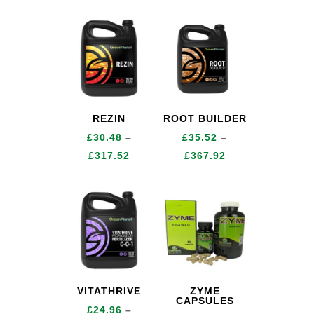
range:
range:
£12.24
£16.56
through
through
£148.80
£153.84
REZIN
ROOT BUILDER
£
30.48
–
£
35.52
–
Price
Price
£
317.52
£
367.92
range:
range:
£30.48
£35.52
through
through
£317.52
£367.92
VITATHRIVE
ZYME
CAPSULES
£
24.96
–