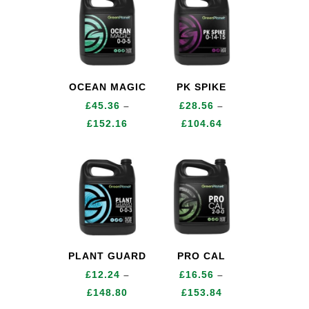
through
£378.00
OCEAN MAGIC
PK SPIKE
£
45.36
–
£
28.56
–
Price
Price
£
152.16
£
104.64
range:
range:
£45.36
£28.56
through
through
£152.16
£104.64
PLANT GUARD
PRO CAL
£
12.24
–
£
16.56
–
Price
Price
£
148.80
£
153.84