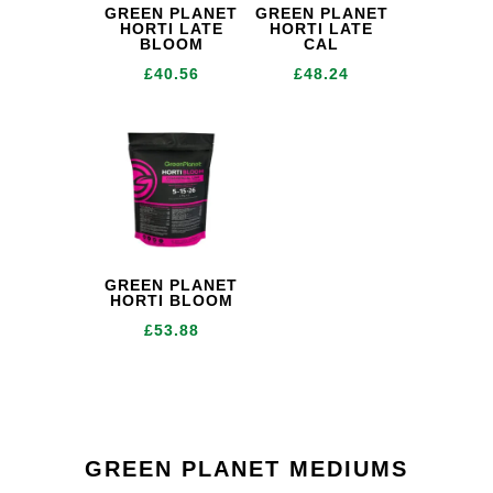
GREEN PLANET
GREEN PLANET
HORTI LATE
HORTI LATE
BLOOM
CAL
£
40.56
£
48.24
GREEN PLANET
HORTI BLOOM
£
53.88
GREEN PLANET MEDIUMS