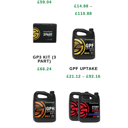
£
59.04
£
14.88
–
Price
£
110.88
range:
£14.88
through
£110.88
GP3 KIT (3
PART)
GPF UPTAKE
£
66.24
Price
£
21.12
–
£
92.16
range:
£21.12
through
£92.16