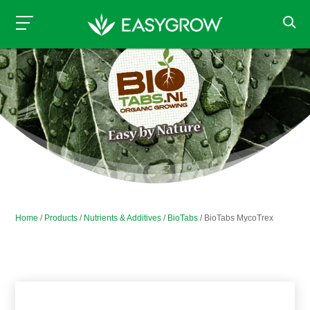
Home
/
Products
/
Nutrients & Additives
/
BioTabs
/ BioTabs MycoTrex