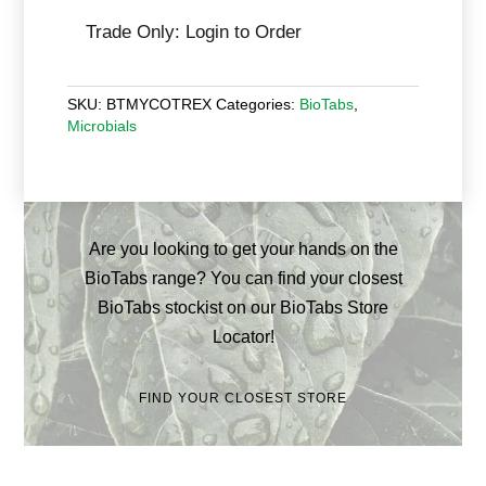
Trade Only: Login to Order
SKU:
BTMYCOTREX
Categories:
BioTabs
,
Microbials
Are you looking to get your hands on the
BioTabs range? You can find your closest
BioTabs stockist on our BioTabs Store
Locator!
FIND YOUR CLOSEST STORE