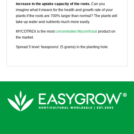
increase in the uptake capacity of the roots.
Can you
imagine what it means for the health and growth rate of your
plants if the roots are 700% larger than normal? The plants will
take up water and nutrients much more easily.
MYCOTREX is the most
concentrated Mycorrihzial
product on
the market.
Spread 5 level ‘teaspoons’ (5 grams) in the planting hole.