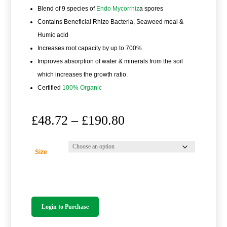
Blend of 9 species of
Endo Mycorrhiz
a spores
Contains Beneficial Rhizo Bacteria, Seaweed meal &
Humic acid
Increases root capacity by up to 700%
Improves absorption of water & minerals from the soil
which increases the growth ratio.
Certified
100% Organic
Price
£
48.72
–
£
190.80
range:
£48.72
through
Size
£190.80
Login to Purchase