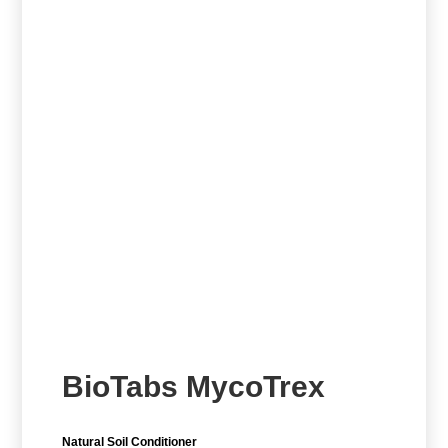
BioTabs MycoTrex
Natural Soil Conditioner