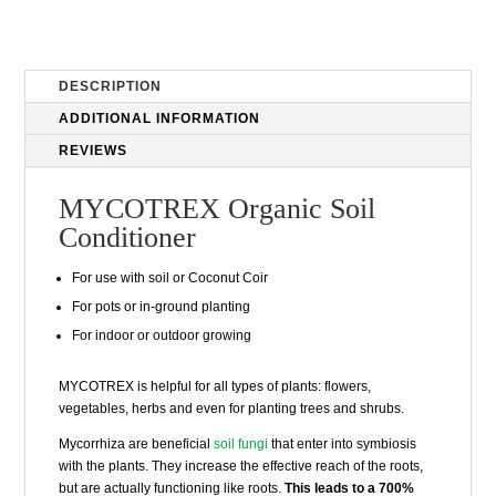
DESCRIPTION
ADDITIONAL INFORMATION
REVIEWS
MYCOTREX Organic Soil
Conditioner
For use with soil or
Coconut Coir
For pots or in-ground planting
For indoor or outdoor growing
MYCOTREX is helpful for all types of plants: flowers,
vegetables, herbs and even for planting trees and shrubs.
Mycorrhiza are beneficial
soil fungi
that enter into symbiosis
with the plants. They increase the effective reach of the roots,
but are actually functioning like roots.
This leads to a 700%