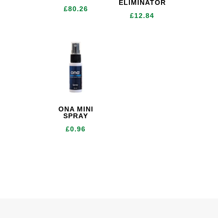
ELIMINATOR
£
80.26
£
12.84
ONA MINI
SPRAY
£
0.96