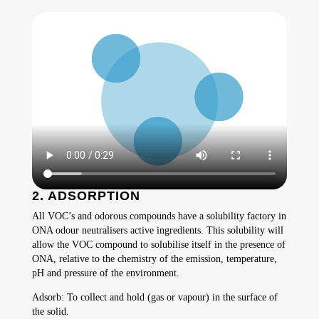
2. ADSORPTION
All VOC’s and odorous compounds have a solubility factory in
ONA odour neutralisers active ingredients. This solubility will
allow the VOC compound to solubilise itself in the presence of
ONA, relative to the chemistry of the emission, temperature,
pH and pressure of the environment.
Adsorb: To collect and hold (gas or vapour) in the surface of
the solid.