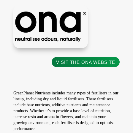
VISIT THE ONA WEBSITE
GreenPlanet Nutrients includes many types of fertilisers in our
lineup, including dry and liquid fertilisers. These fertilisers
include base nutrients, additive nutrients and maintenance
products. Whether it’s to provide a base level of nutrition,
increase resin and aroma in flowers, and maintain your
growing environment, each fertiliser is designed to optimise
performance.