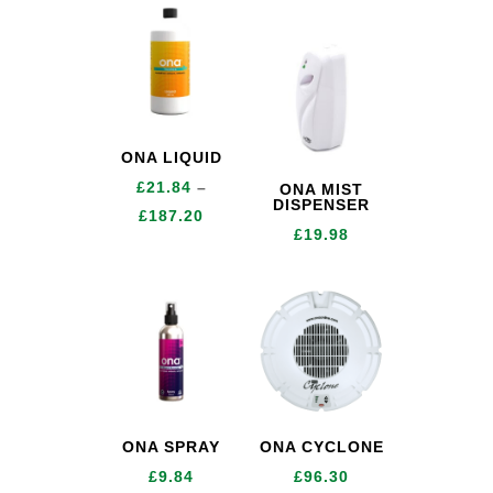
range:
£12.72
through
£196.32
ONA LIQUID
£
21.84
–
ONA MIST
DISPENSER
Price
£
187.20
£
19.98
range:
£21.84
through
£187.20
ONA SPRAY
ONA CYCLONE
£
9.84
£
96.30