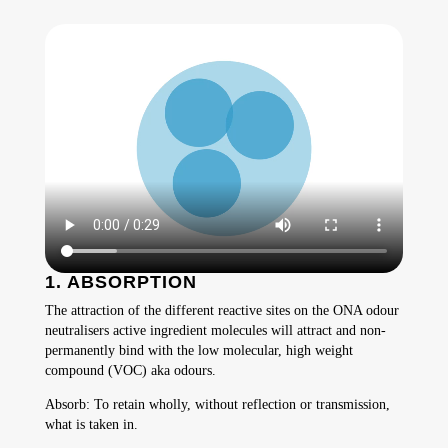
1. ABSORPTION
The attraction of the different reactive sites on the ONA odour
neutralisers active ingredient molecules will attract and non-
permanently bind with the low molecular, high weight
compound (VOC) aka odours.
Absorb: To retain wholly, without reflection or transmission,
what is taken in.