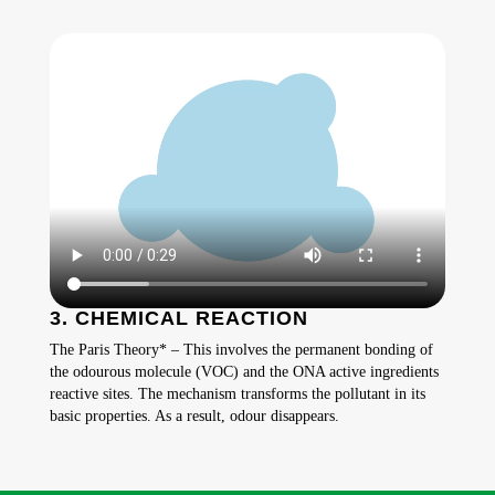
3. CHEMICAL REACTION
The Paris Theory* – This involves the permanent bonding of
the odourous molecule (VOC) and the ONA active ingredients
reactive sites. The mechanism transforms the pollutant in its
basic properties. As a result, odour disappears.