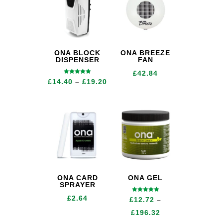
ONA BLOCK
ONA BREEZE
DISPENSER
FAN
£
42.84
Rated
Price
£
14.40
–
£
19.20
5.00
out of 5
range:
£14.40
through
£19.20
ONA CARD
ONA GEL
SPRAYER
Rated
£
2.64
£
12.72
–
5.00
out of 5
Price
£
196.32