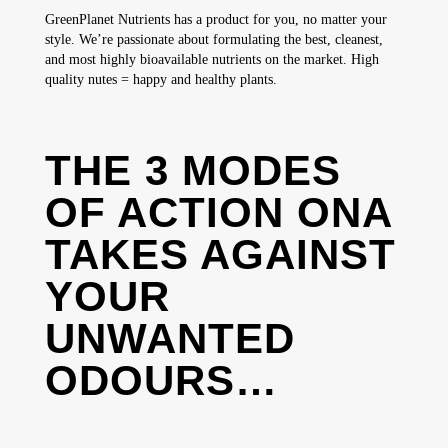
GreenPlanet Nutrients has a product for you, no matter your
style. We’re passionate about formulating the best, cleanest,
and most highly bioavailable nutrients on the market. High
quality nutes = happy and healthy plants.
THE 3 MODES
OF ACTION ONA
TAKES AGAINST
YOUR
UNWANTED
ODOURS…