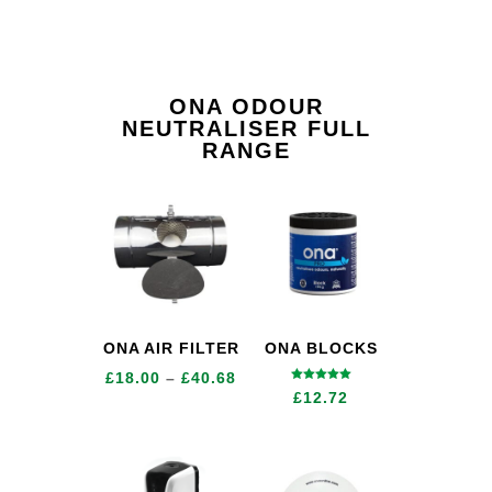
ONA ODOUR
NEUTRALISER FULL
RANGE
ONA AIR FILTER
ONA BLOCKS
Price
£
18.00
–
£
40.68
Rated
£
12.72
5.00
range:
out of 5
£18.00
through
£40.68