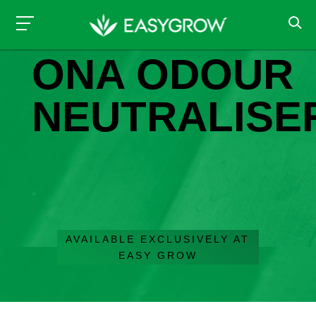
ODOUR CONTROL
ONA ODOUR
NEUTRALISE
AVAILABLE EXCLUSIVELY AT
EASY GROW