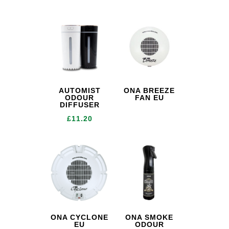
AUTOMIST
ONA BREEZE
ODOUR
FAN EU
DIFFUSER
£
11.20
ONA CYCLONE
ONA SMOKE
EU
ODOUR