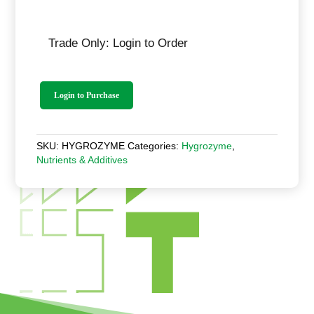
Trade Only: Login to Order
Login to Purchase
SKU:
HYGROZYME
Categories:
Hygrozyme
,
Nutrients & Additives