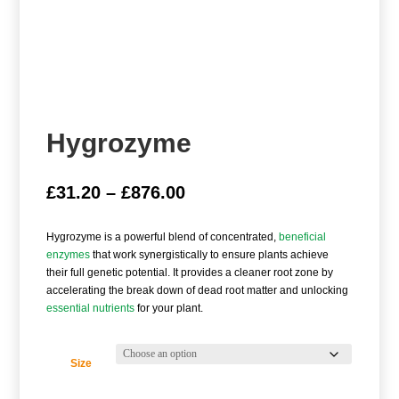
Hygrozyme
Price
£
31.20
–
£
876.00
range:
£31.20
Hygrozyme is a powerful blend of concentrated,
beneficial
through
enzymes
that work synergistically to ensure plants achieve
£876.00
their full genetic potential. It provides a cleaner root zone by
accelerating the break down of dead root matter and unlocking
essential nutrients
for your plant.
Size