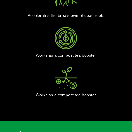
Accelerates the breakdown of dead roots
Works as a compost tea booster
Works as a compost tea booster