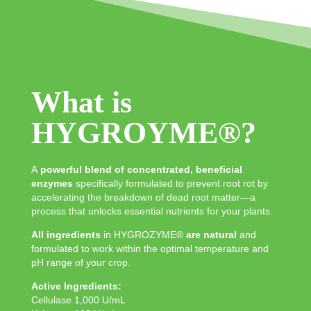
What is
HYGROYME®?
A
powerful blend of concentrated, beneficial
enzymes
specifically formulated to prevent root rot by
accelerating the breakdown of dead root matter—a
process that unlocks essential nutrients for your plants.
All ingredients
in HYGROZYME®
are natural
and
formulated to work within the optimal temperature and
pH range of your crop.
Active Ingredients:
Cellulase 1,000 U/mL