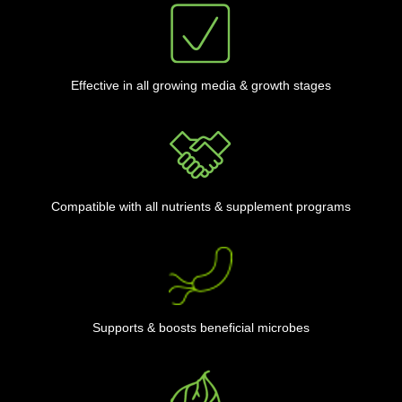
Effective in all growing media & growth stages
Compatible with all nutrients & supplement programs
Supports & boosts beneficial microbes