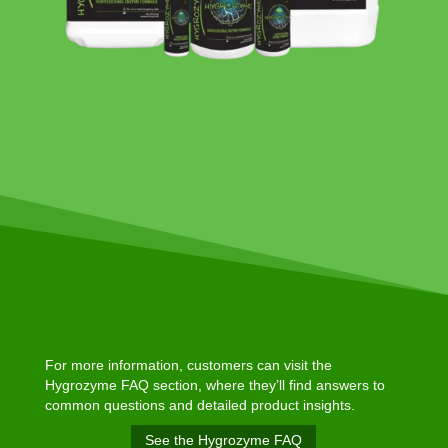
For more information, customers can visit the
Hygrozyme FAQ section, where they’ll find answers to
common questions and detailed product insights.
See the Hygrozyme FAQ