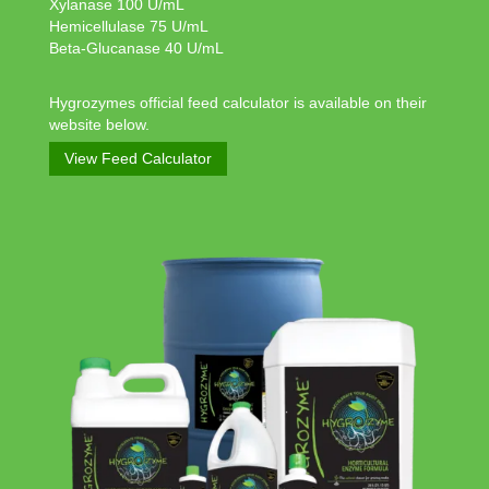
Xylanase 100 U/mL
Hemicellulase 75 U/mL
Beta-Glucanase 40 U/mL
Hygrozymes official feed calculator is available on their
website below.
View Feed Calculator