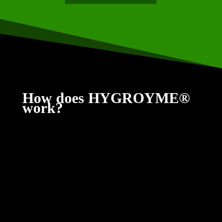
How does HYGROYME®
work?