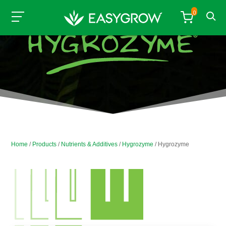
0
Home
/
Products
/
Nutrients & Additives
/
Hygrozyme
/ Hygrozyme