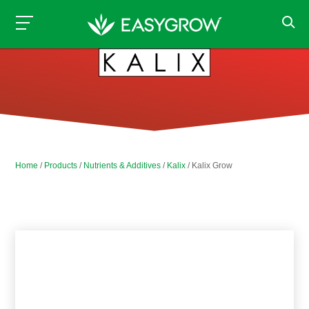
Home
/
Products
/
Nutrients & Additives
/
Kalix
/ Kalix Grow