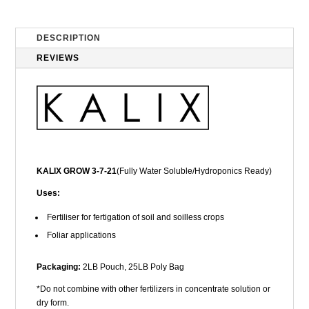
DESCRIPTION
REVIEWS
KALIX GROW 3-7-21
(Fully Water Soluble/Hydroponics Ready)
Uses:
Fertiliser for fertigation of soil and soilless crops
Foliar applications
Packaging:
2LB Pouch, 25LB Poly Bag
*Do not combine with other fertilizers in concentrate solution or
dry form.