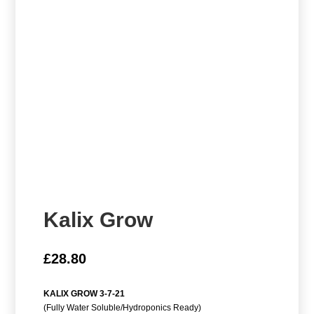
Kalix Grow
£
28.80
KALIX GROW 3-7-21
(Fully Water Soluble/Hydroponics Ready)