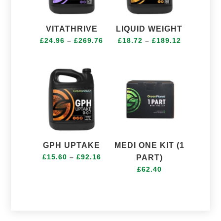
VITATHRIVE
LIQUID WEIGHT
Price
Price
£
24.96
–
£
269.76
£
18.72
–
£
189.12
range:
range:
£24.96
£18.72
through
through
£269.76
£189.12
GPH UPTAKE
MEDI ONE KIT (1
Price
£
15.60
–
£
92.16
PART)
range:
£
62.40
£15.60
through
£92.16