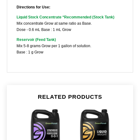
Directions for Use:
Liquid Stock Concentrate
*Recommended (Stock Tank)
Mix concentrate Grow at same ratio as Base.
Dose - 0.6 mL Base : 1 mL Grow
Reservoir (Feed Tank)
Mix 5-8 grams Grow per 1 gallon of solution.
Base : 1 g Grow
RELATED PRODUCTS