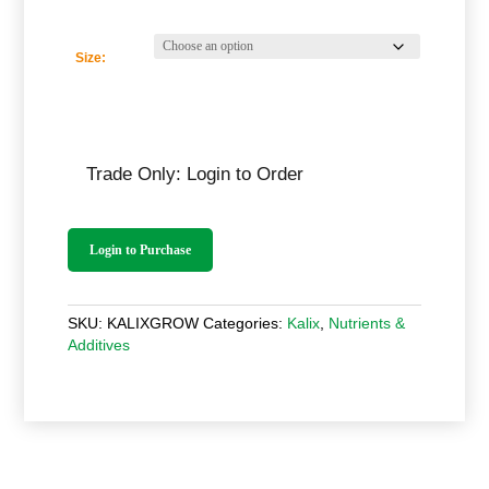
Size:
Trade Only: Login to Order
Login to Purchase
SKU:
KALIXGROW
Categories:
Kalix
,
Nutrients &
Additives