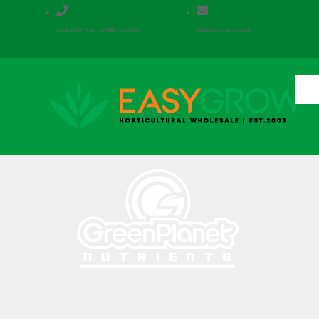


Need Help? Call Us: 0800 612 9099
sales@easy-grow.co.uk
Hom