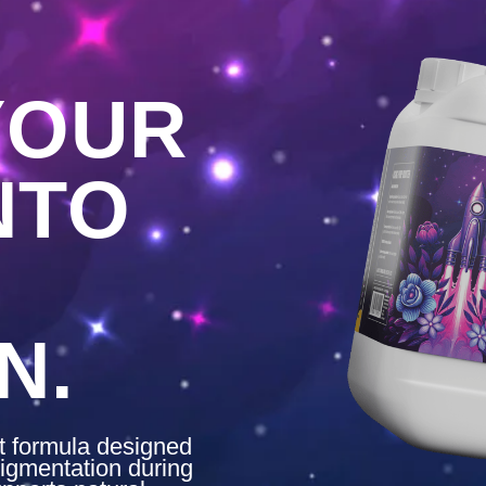
YOUR
NTO
N.
nt formula designed
igmentation during