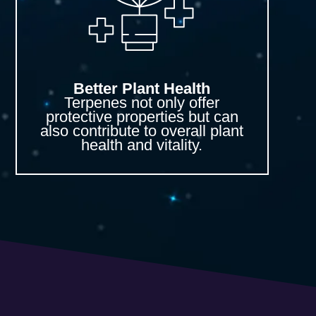
Better Plant Health
Terpenes not only offer
protective properties but can
also contribute to overall plant
health and vitality.