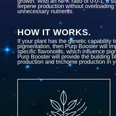
growth. With an NPK ratio of 0-0-1, it s
terpene production without overloading 
unnecessary nutrients.
HOW IT WORKS.
If your plant has the genetic capability 
pigmentation, then Purp Booster will im
specific flavonoids, which influence pig
Purp Booster will provide the building b
production and trichome production in y