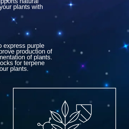
upports natural
your plants with
to express purple
prove production of
mentation of plants.
locks for terpene
our plants.