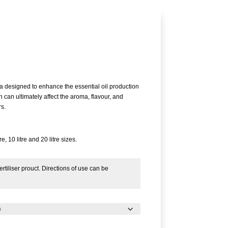
Price
range:
£16.58
a designed to enhance the essential oil production
through
h can ultimately affect the aroma, flavour, and
£207.89
rs.
re, 10 litre and 20 litre sizes.
rtiliser prouct. Directions of use can be