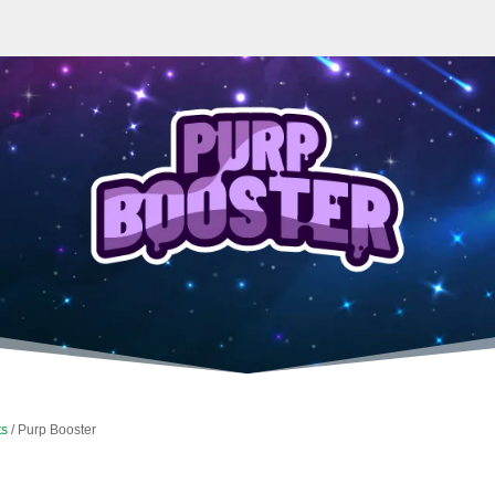
ts
/ Purp Booster