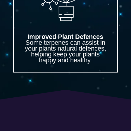
Improved Plant Defences
Some terpenes can assist in
your plants natural defences,
helping keep your plants
happy and healthy.