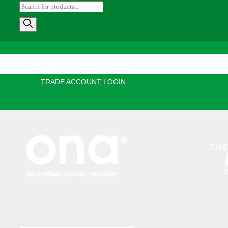
Products
search
e
Products
Information
Growing Blog
Store Lo
TRADE ACCOUNT LOGIN