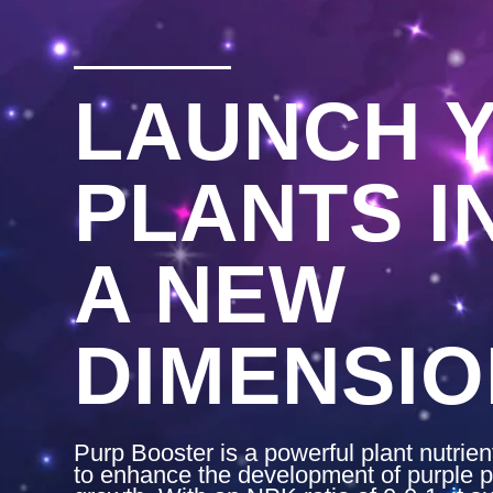
LAUNCH 
PLANTS I
A NEW
DIMENSIO
Purp Booster is a powerful plant nutrie
to enhance the development of purple p