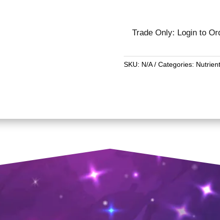
Trade Only: Login to Or
SKU:
N/A
Categories:
Nutrien