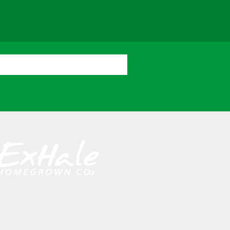
cator
Resources
Contact Us