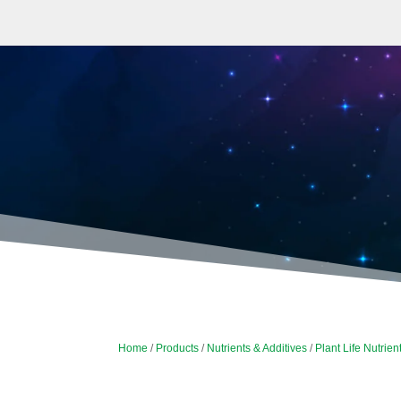
Home
/
Products
/
Nutrients & Additives
/
Plant Life Nutrien