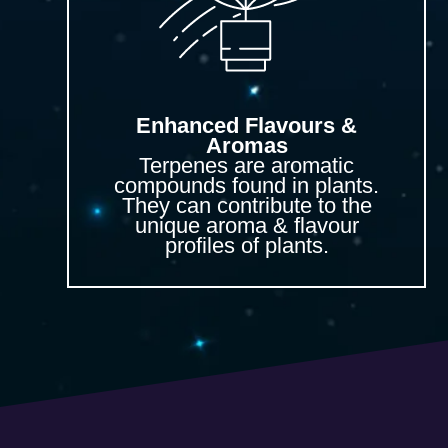
Enhanced Flavours &
Aromas
Terpenes are aromatic
compounds found in plants.
They can contribute to the
unique aroma & flavour
profiles of plants.