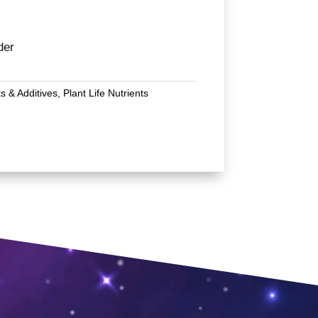
der
ts & Additives
,
Plant Life Nutrients