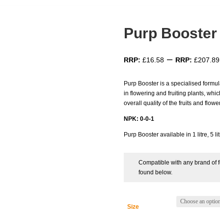
Purp Booster
–
£
16.58
£
207.89
Purp Booster is a specialised formul
in flowering and fruiting plants, whic
overall quality of the fruits and flowe
NPK: 0-0-1
Purp Booster available in 1 litre, 5 lit
Compatible with any brand of fe
found below.
Size