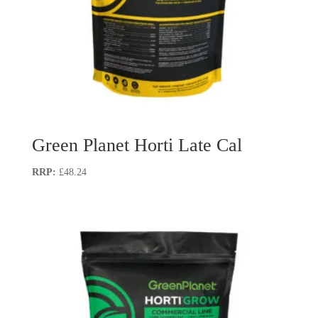
Green Planet Horti Late Cal
£
48.24