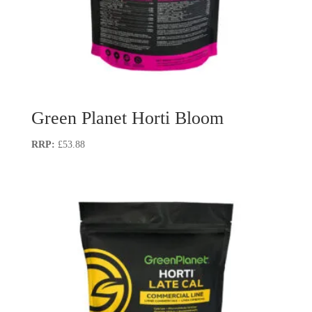
Green Planet Horti Bloom
£
53.88