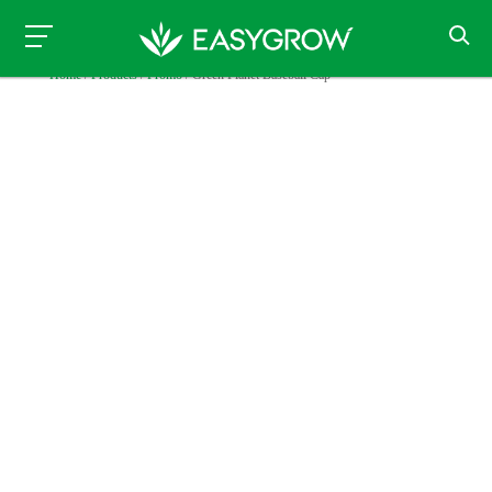
Home
/
Products
/
Promo
/ Green Planet Baseball Cap