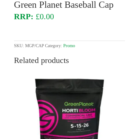
Green Planet Baseball Cap
£
0.00
SKU:
MGP/CAP
Category:
Promo
Related products