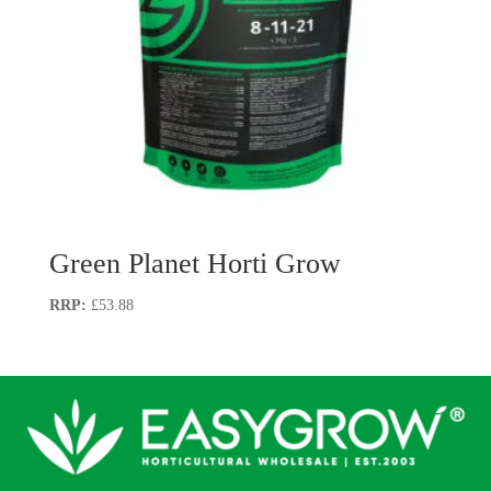
Green Planet Horti Grow
£
53.88