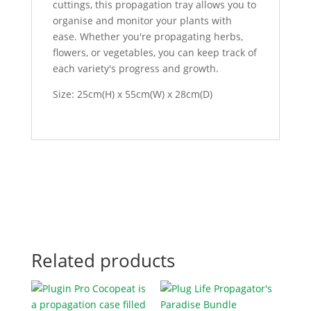
cuttings, this propagation tray allows you to
organise and monitor your plants with
ease. Whether you're propagating herbs,
flowers, or vegetables, you can keep track of
each variety's progress and growth.
Size: 25cm(H) x 55cm(W) x 28cm(D)
Related products