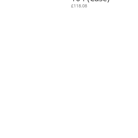
£
118.08