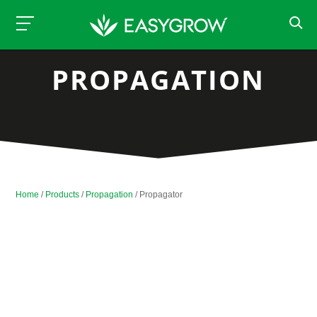
PROPAGATION
Home
/
Products
/
Propagation
/ Propagator