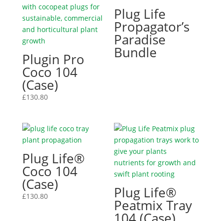
Plug Life
Propagator’s
Paradise
Bundle
Plugin Pro
Coco 104
(Case)
£
130.80
Plug Life®
Coco 104
(Case)
Plug Life®
£
130.80
Peatmix Tray
104 (Case)