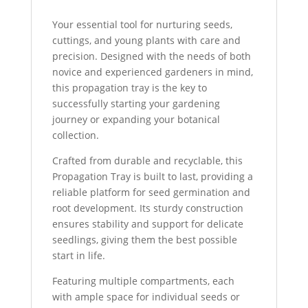
Your essential tool for nurturing seeds,
cuttings, and young plants with care and
precision. Designed with the needs of both
novice and experienced gardeners in mind,
this propagation tray is the key to
successfully starting your gardening
journey or expanding your botanical
collection.
Crafted from durable and recyclable, this
Propagation Tray is built to last, providing a
reliable platform for seed germination and
root development. Its sturdy construction
ensures stability and support for delicate
seedlings, giving them the best possible
start in life.
Featuring multiple compartments, each
with ample space for individual seeds or