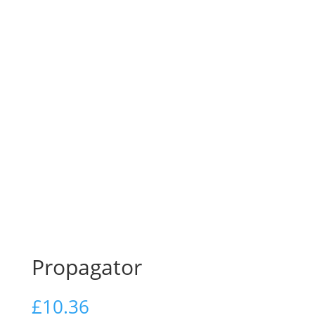
Propagator
£
10.36