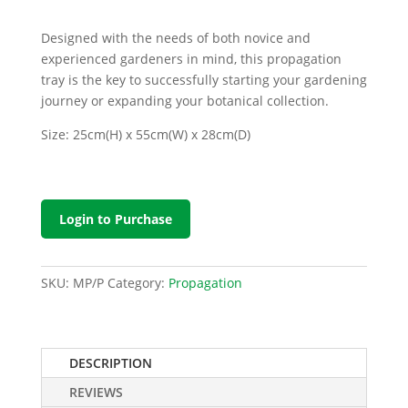
Designed with the needs of both novice and
experienced gardeners in mind, this propagation
tray is the key to successfully starting your gardening
journey or expanding your botanical collection.
Size: 25cm(H) x 55cm(W) x 28cm(D)
Login to Purchase
SKU:
MP/P
Category:
Propagation
DESCRIPTION
REVIEWS