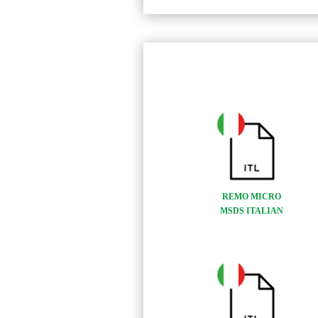
REMO MICRO
MSDS ITALIAN