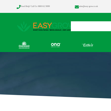


Need Help? Call Us: 0800 612 9099
sales@easy-grow.co.uk
Home
Products