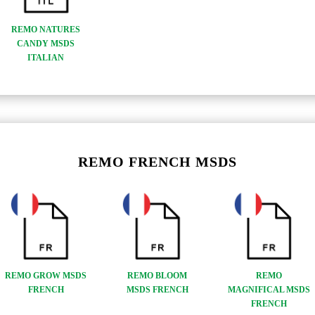
REMO NATURES
CANDY MSDS
ITALIAN
REMO FRENCH MSDS
REMO GROW MSDS
REMO BLOOM
REMO
FRENCH
MSDS FRENCH
MAGNIFICAL MSDS
FRENCH