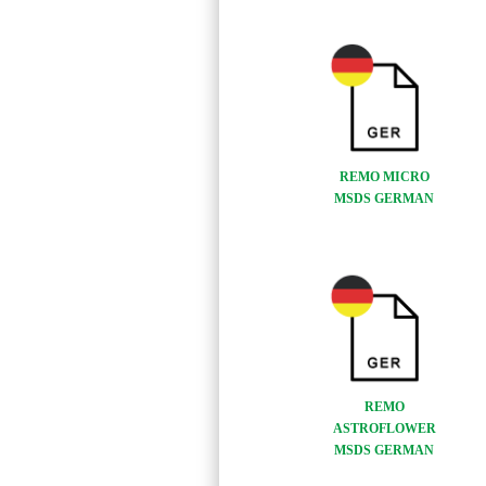
REMO MICRO
MSDS GERMAN
REMO
ASTROFLOWER
MSDS GERMAN