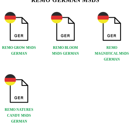
REMO GERMAN MSDS
REMO GROW MSDS
REMO BLOOM
REMO
GERMAN
MSDS GERMAN
MAGNIFICAL MSDS
GERMAN
REMO NATURES
CANDY MSDS
GERMAN