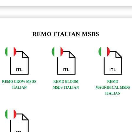
REMO ITALIAN MSDS
REMO GROW MSDS
REMO BLOOM
REMO
ITALIAN
MSDS ITALIAN
MAGNIFICAL MSDS
ITALIAN