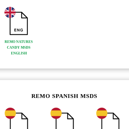
REMO NATURES
CANDY MSDS
ENGLISH
REMO SPANISH MSDS