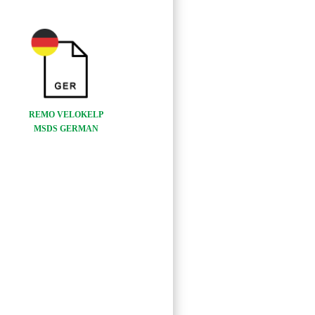
REMO VELOKELP
MSDS GERMAN