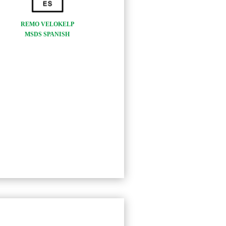
REMO VELOKELP
MSDS SPANISH