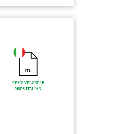
REMO VELOKELP
MSDS ITALIAN