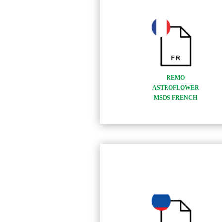
REMO
ASTROFLOWER
MSDS FRENCH