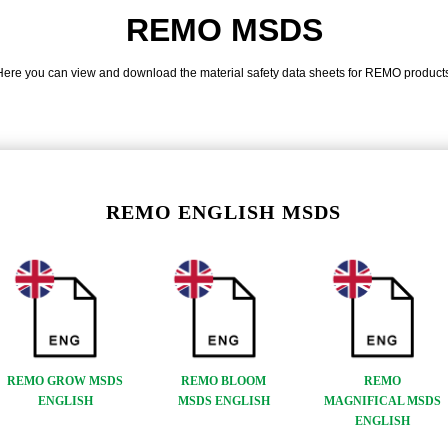
REMO MSDS
Here you can view and download the material safety data sheets for REMO products
REMO ENGLISH MSDS
REMO GROW MSDS
REMO BLOOM
REMO
ENGLISH
MSDS ENGLISH
MAGNIFICAL MSDS
ENGLISH