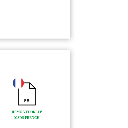
REMO VELOKELP
MSDS FRENCH