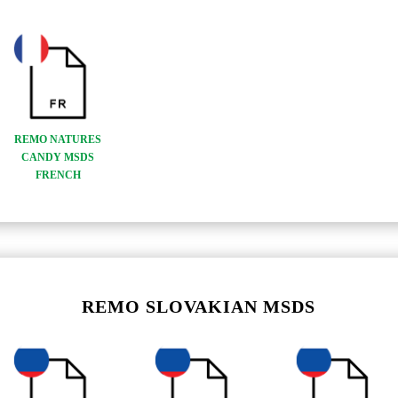
REMO NATURES
CANDY MSDS
FRENCH
REMO SLOVAKIAN MSDS