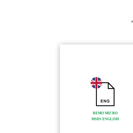
REMO MICRO
MSDS ENGLISH