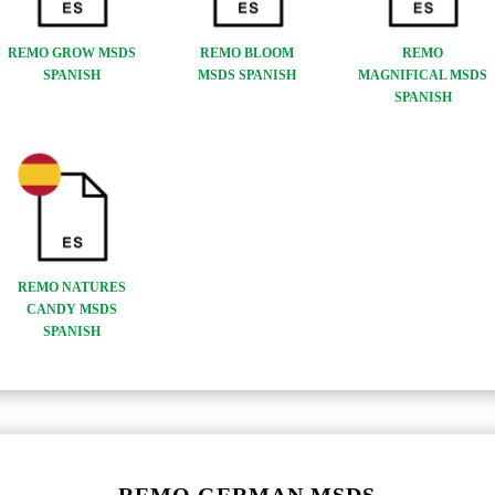
REMO GROW MSDS
REMO BLOOM
REMO
SPANISH
MSDS SPANISH
MAGNIFICAL MSDS
SPANISH
REMO NATURES
CANDY MSDS
SPANISH