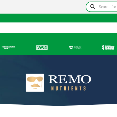
Products
search
Information
Growing Blog
Store Locator
Resou