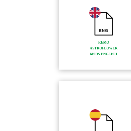
REMO
ASTROFLOWER
MSDS ENGLISH