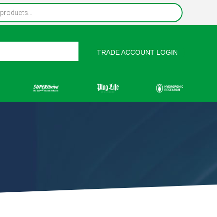
TRADE ACCOUNT LOGIN
rces
Contact Us