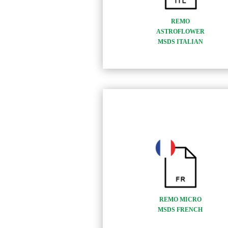
REMO
ASTROFLOWER
MSDS ITALIAN
REMO MICRO
MSDS FRENCH