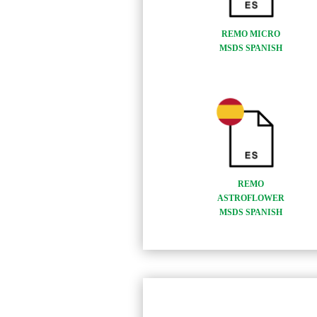
REMO MICRO
MSDS SPANISH
REMO
ASTROFLOWER
MSDS SPANISH