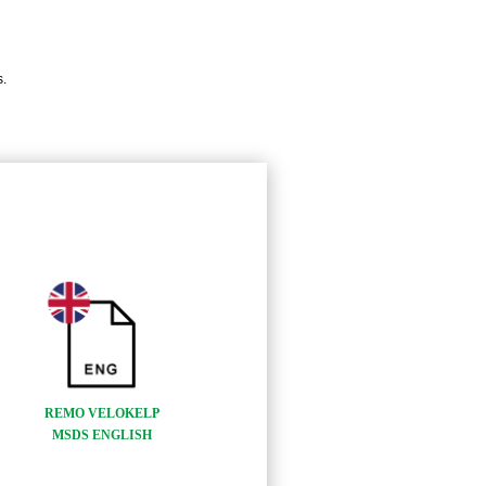
.
REMO VELOKELP
MSDS ENGLISH