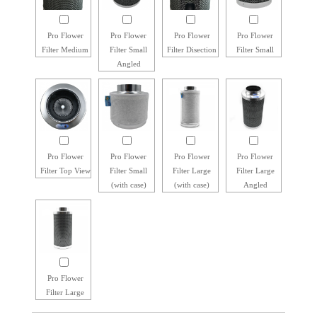
Pro Flower
Pro Flower
Pro Flower
Pro Flower
Filter Medium
Filter Small
Filter Disection
Filter Small
Angled
Pro Flower
Pro Flower
Pro Flower
Pro Flower
Filter Top View
Filter Small
Filter Large
Filter Large
(with case)
(with case)
Angled
Pro Flower
Filter Large