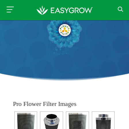
Pro Flower Filter Images