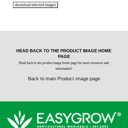
HEAD BACK TO THE PRODUCT IMAGE HOME
PAGE
Head back to the product image home page for more resources and
information!
Back to main Product image page