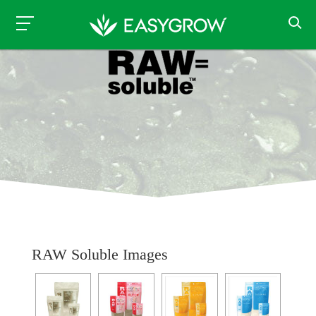
RAW Soluble Images