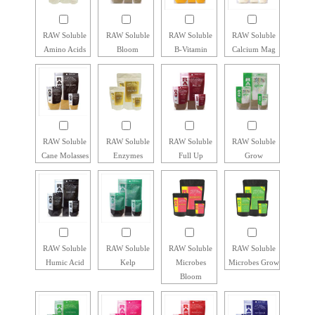
RAW Soluble
RAW Soluble
RAW Soluble
RAW Soluble
Amino Acids
Bloom
B-Vitamin
Calcium Mag
RAW Soluble
RAW Soluble
RAW Soluble
RAW Soluble
Cane Molasses
Enzymes
Full Up
Grow
RAW Soluble
RAW Soluble
RAW Soluble
RAW Soluble
Humic Acid
Kelp
Microbes
Microbes Grow
Bloom