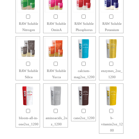
RAW Soluble
RAW Soluble
RAW Soluble
RAW Soluble
Nitrogen
OminA
Phosphorus
Potassium
RAW Soluble
RAW Soluble
calcium-
enzymes_2oz_
Silica
Yucca
mag2oz_1200
1200
bloom-all-in-
aminoacids_2o
cane2oz_1200
b-
one2oz_1200
z_1200
vitamin2oz_12
00