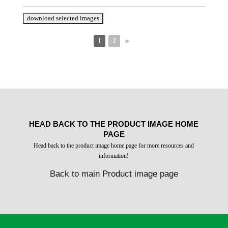
1
2
►
HEAD BACK TO THE PRODUCT IMAGE HOME
PAGE
Head back to the product image home page for more resources and
information!
Back to main Product image page