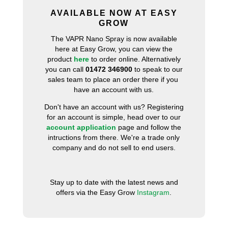
AVAILABLE NOW AT EASY
GROW
The VAPR Nano Spray is now available
here at Easy Grow, you can view the
product
here
to order online. Alternatively
you can call
01472 346900
to speak to our
sales team to place an order there if you
have an account with us.
Don't have an account with us? Registering
for an account is simple, head over to our
account application
page and follow the
intructions from there. We're a trade only
company and do not sell to end users.
Stay up to date with the latest news and
offers via the Easy Grow
Instagram
.