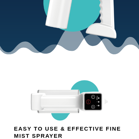
EASY TO USE & EFFECTIVE FINE
MIST SPRAYER