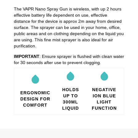
The VAPR Nano Spray Gun is wireless, with up 2 hours
effective battery life dependent on use, effective
distance for the device is approx 2m away from desired
surface. The sprayer can be used in your home, office,
public areas and on clothing depending on the liquid you
are using. This fine mist sprayer is also ideal for air
purification.
IMPORTANT
: Ensure sprayer is flushed with clean water
for 30 seconds after use to prevent clogging.
HOLDS
NEGATIVE
ERGONOMIC
UP TO
ION BLUE
DESIGN FOR
300ML
LIGHT
COMFORT
LIQUID
FUNCTION