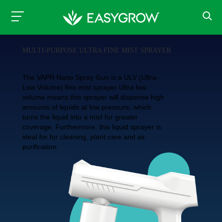
MULTI-PURPOSE ULTRA FINE MIST SPRAYER
The VAPR Nano Spray Gun is a ULV (Ultra-
Low Volume) fine mist sprayer Ultra low
volume means this sprayer will dispense high
amounts of liquids at low pressure, which
turns the liquid into a mist for greater
coverage. Furthermore, this liquid sprayer is
ideal for for cleaning, plant care and air
purification.