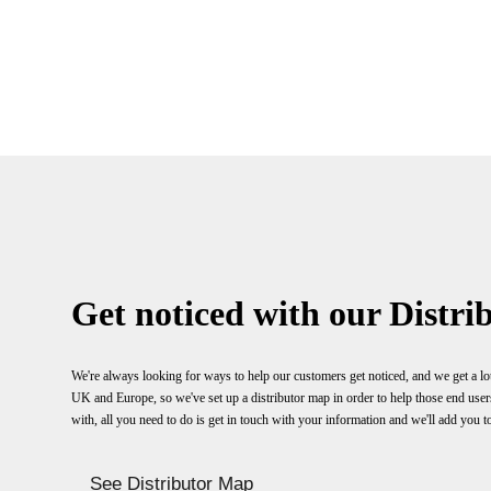
Get noticed with our Distrib
We're always looking for ways to help our customers get noticed, and we get a lot
UK and Europe, so we've set up a distributor map in order to help those end users f
with, all you need to do is get in touch with your information and we'll add you t
See Distributor Map