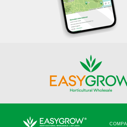
COMPA