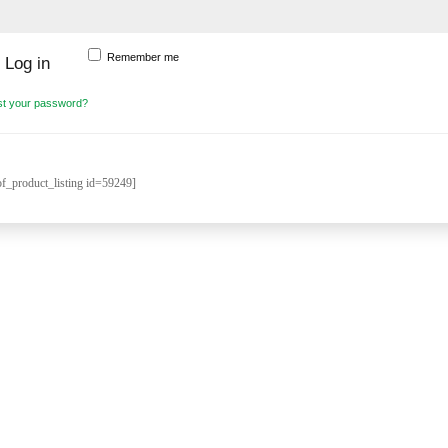
Remember me
Log in
st your password?
_product_listing id=59249]