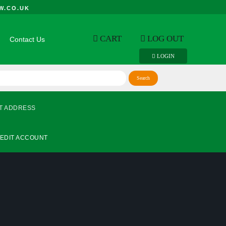
W.CO.UK
CART
LOG OUT
Contact Us
LOGIN
T ADDRESS
EDIT ACCOUNT