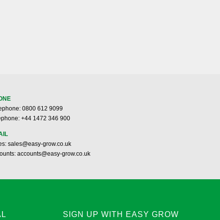
ONE
ephone: 0800 612 9099
ephone: +44 1472 346 900
AIL
es: sales@easy-grow.co.uk
ounts: accounts@easy-grow.co.uk
AL
SIGN UP WITH EASY GROW