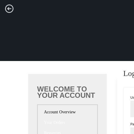
Lo
WELCOME TO
YOUR ACCOUNT
Us
Account Overview
Your Orders
P
Resources