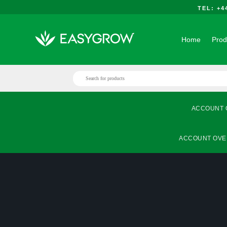
TEL: +
Home
Prod
ACCOUNT 
ACCOUNT OVE