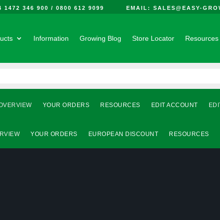
44 1472 346 900 / 0800 612 9099 EMAIL: SALES@EASY-GRO
ucts
Information
Growing Blog
Store Locator
Resources
OVERVIEW
YOUR ORDERS
RESOURCES
EDIT ACCOUNT
EDI
RVIEW
YOUR ORDERS
EUROPEAN DISCOUNT
RESOURCES