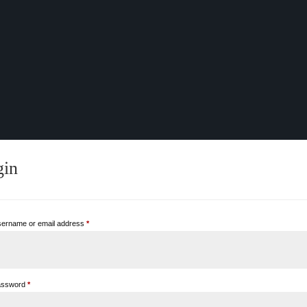
gin
Required
ername or email address
*
Required
assword
*