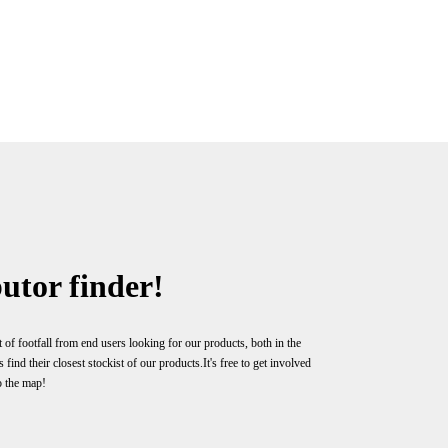
utor finder!
 of footfall from end users looking for our products, both in the
ind their closest stockist of our products.It's free to get involved
o the map!