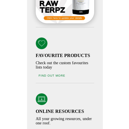
FAVOURITE PRODUCTS
Check out the custom favourites
lists today
FIND OUT MORE
ONLINE RESOURCES
All your growing resources, under
one roof.