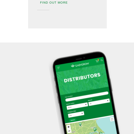
FIND OUT MORE