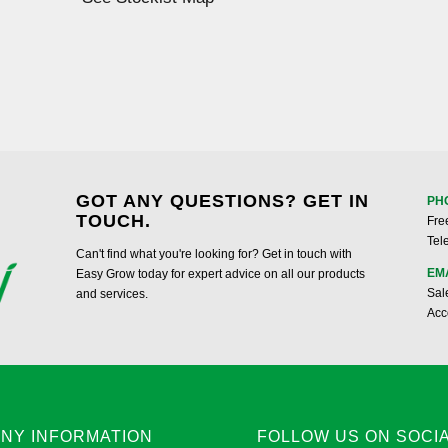
GOT ANY QUESTIONS? GET IN
PH
TOUCH.
Fre
Tel
Can't find what you're looking for? Get in touch with
EM
Easy Grow today for expert advice on all our products
Sal
and services.
Acc
NY INFORMATION
FOLLOW US ON SOCI