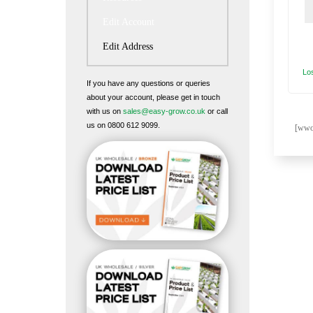
Edit Account
Edit Address
Lo
If you have any questions or queries
about your account, please get in touch
with us on
sales@easy-grow.co.uk
or call
us on 0800 612 9099.
[wwof