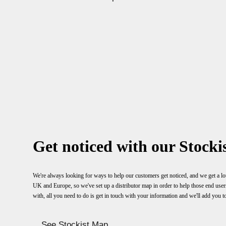
Get noticed with our Stockis
We're always looking for ways to help our customers get noticed, and we get a lot
UK and Europe, so we've set up a distributor map in order to help those end users f
with, all you need to do is get in touch with your information and we'll add you t
See Stockist Map