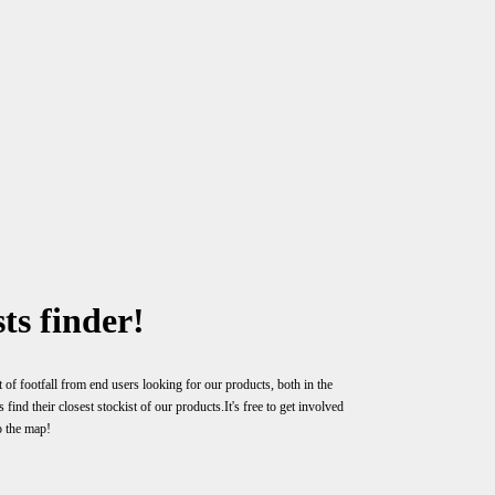
ts finder!
 of footfall from end users looking for our products, both in the
ind their closest stockist of our products.It's free to get involved
o the map!