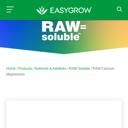
Home
/
Products
/
Nutrients & Additives
/
RAW Soluble
/ RAW Calcium
Magnesium