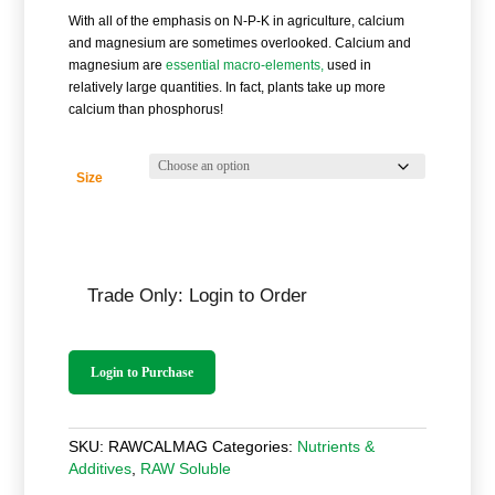
£14.40
With all of the emphasis on N-P-K in agriculture, calcium
through
and magnesium are sometimes overlooked. Calcium and
£288.00
magnesium are
essential macro-elements,
used in
relatively large quantities. In fact, plants take up more
calcium than phosphorus!
Size
Trade Only: Login to Order
Login to Purchase
SKU:
RAWCALMAG
Categories:
Nutrients &
Additives
,
RAW Soluble