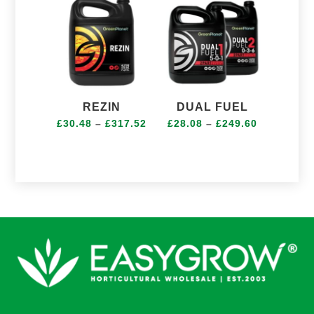
£189.12
REZIN
DUAL FUEL
Price
Price
£
30.48
–
£
317.52
£
28.08
–
£
249.60
range:
range:
£30.48
£28.08
through
through
£317.52
£249.60