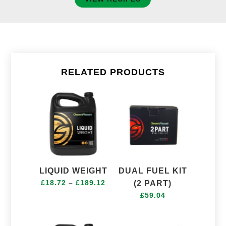
RELATED PRODUCTS
LIQUID WEIGHT
DUAL FUEL KIT
Price
£
18.72
–
£
189.12
(2 PART)
range:
£
59.04
£18.72
through