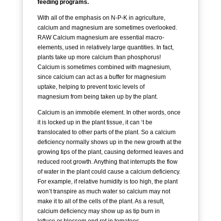
feeding programs.
With all of the emphasis on N-P-K in agriculture,
calcium and magnesium are sometimes overlooked.
RAW Calcium magnesium are essential macro-
elements, used in relatively large quantities. In fact,
plants take up more calcium than phosphorus!
Calcium is sometimes combined with magnesium,
since calcium can act as a buffer for magnesium
uptake, helping to prevent toxic levels of
magnesium from being taken up by the plant.
Calcium is an immobile element. In other words, once
it is locked up in the plant tissue, it can ‘t be
translocated to other parts of the plant. So a calcium
deficiency normally shows up in the new growth at the
growing tips of the plant, causing deformed leaves and
reduced root growth. Anything that interrupts the flow
of water in the plant could cause a calcium deficiency.
For example, if relative humidity is too high, the plant
won’t transpire as much water so calcium may not
make it to all of the cells of the plant. As a result,
calcium deficiency may show up as tip burn in