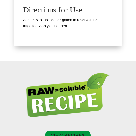
Directions for Use
Add 1/16 to 1/8 tsp. per gallon in reservoir for
irrigation. Apply as needed.
VIEW RECIPES