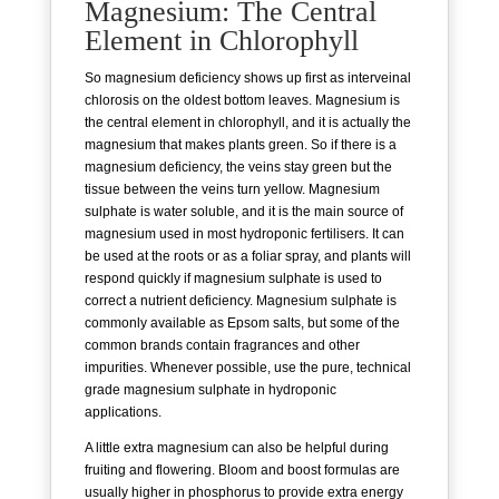
Magnesium: The Central
Element in Chlorophyll
So magnesium deficiency shows up first as interveinal
chlorosis on the oldest bottom leaves. Magnesium is
the central element in chlorophyll, and it is actually the
magnesium that makes plants green. So if there is a
magnesium deficiency, the veins stay green but the
tissue between the veins turn yellow. Magnesium
sulphate is water soluble, and it is the main source of
magnesium used in most hydroponic fertilisers. It can
be used at the roots or as a foliar spray, and plants will
respond quickly if magnesium sulphate is used to
correct a nutrient deficiency. Magnesium sulphate is
commonly available as Epsom salts, but some of the
common brands contain fragrances and other
impurities. Whenever possible, use the pure, technical
grade magnesium sulphate in hydroponic
applications.
A little extra magnesium can also be helpful during
fruiting and flowering. Bloom and boost formulas are
usually higher in phosphorus to provide extra energy