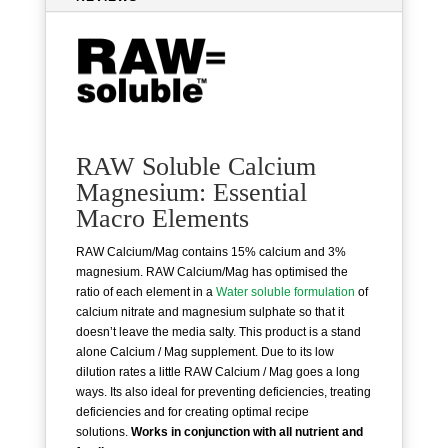
RAW Soluble Calcium
Magnesium: Essential
Macro Elements
RAW Calcium/Mag contains 15% calcium and 3%
magnesium. RAW Calcium/Mag has optimised the
ratio of each element in a
Water soluble formulation
of
calcium nitrate and magnesium sulphate so that it
doesn’t leave the media salty. This product is a stand
alone Calcium / Mag supplement. Due to its low
dilution rates a little RAW Calcium / Mag goes a long
ways. Its also ideal for preventing deficiencies, treating
deficiencies and for creating optimal recipe
solutions.
Works in conjunction with all nutrient and