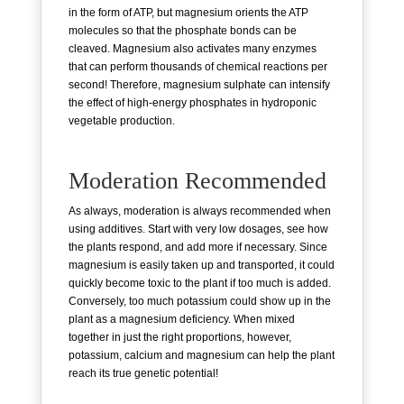
in the form of ATP, but magnesium orients the ATP
molecules so that the phosphate bonds can be
cleaved. Magnesium also activates many enzymes
that can perform thousands of chemical reactions per
second! Therefore, magnesium sulphate can intensify
the effect of high-energy phosphates in hydroponic
vegetable production.
Moderation Recommended
As always, moderation is always recommended when
using additives. Start with very low dosages, see how
the plants respond, and add more if necessary. Since
magnesium is easily taken up and transported, it could
quickly become toxic to the plant if too much is added.
Conversely, too much potassium could show up in the
plant as a magnesium deficiency. When mixed
together in just the right proportions, however,
potassium, calcium and magnesium can help the plant
reach its true genetic potential!