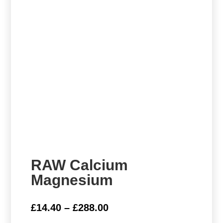
RAW Calcium
Magnesium
Price
£
14.40
–
£
288.00
range: