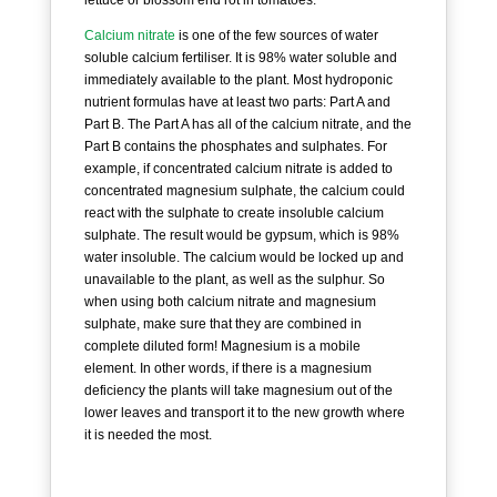
lettuce or blossom end rot in tomatoes.
Calcium nitrate
is one of the few sources of water
soluble calcium fertiliser. It is 98% water soluble and
immediately available to the plant. Most hydroponic
nutrient formulas have at least two parts: Part A and
Part B. The Part A has all of the calcium nitrate, and the
Part B contains the phosphates and sulphates. For
example, if concentrated calcium nitrate is added to
concentrated magnesium sulphate, the calcium could
react with the sulphate to create insoluble calcium
sulphate. The result would be gypsum, which is 98%
water insoluble. The calcium would be locked up and
unavailable to the plant, as well as the sulphur. So
when using both calcium nitrate and magnesium
sulphate, make sure that they are combined in
complete diluted form! Magnesium is a mobile
element. In other words, if there is a magnesium
deficiency the plants will take magnesium out of the
lower leaves and transport it to the new growth where
it is needed the most.