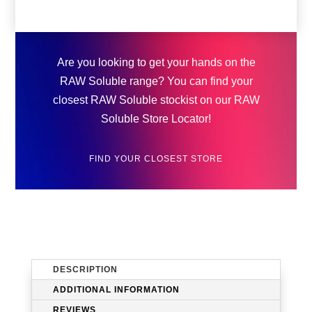
Are you looking to get your hands on the
RAW Soluble range? You can find your
closest RAW Soluble stockist on our RAW
Soluble Store Locator!
FIND YOUR CLOSEST STORE
DESCRIPTION
ADDITIONAL INFORMATION
REVIEWS