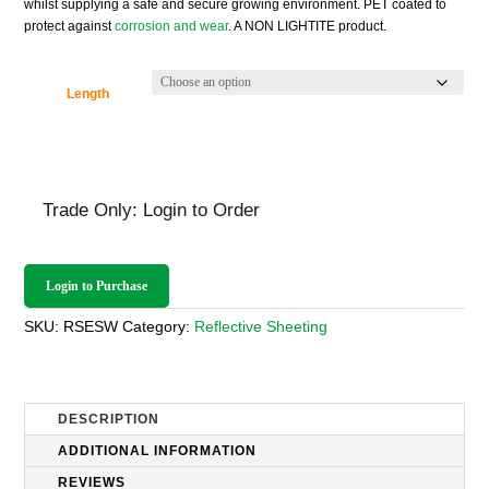
whilst supplying a safe and secure growing environment. PET coated to
£135.36
protect against
corrosion and wear
. A NON LIGHTITE product.
Length
Trade Only: Login to Order
Login to Purchase
SKU:
RSESW
Category:
Reflective Sheeting
DESCRIPTION
ADDITIONAL INFORMATION
REVIEWS