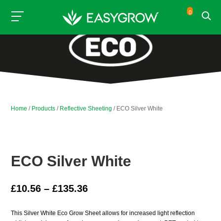
0
Home
/
Products
/
Reflective Sheeting
/ ECO Silver White
ECO Silver White
Price
£
10.56
–
£
135.36
range:
£10.56
This Silver White Eco Grow Sheet allows for increased light reflection
through