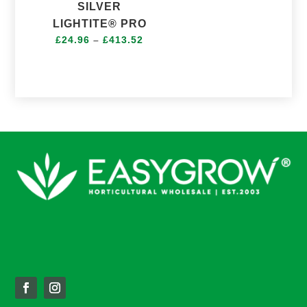
range:
SILVER
£49.20
LIGHTITE® PRO
through
Price
£
24.96
–
£
413.52
£144.48
range:
£24.96
through
£413.52