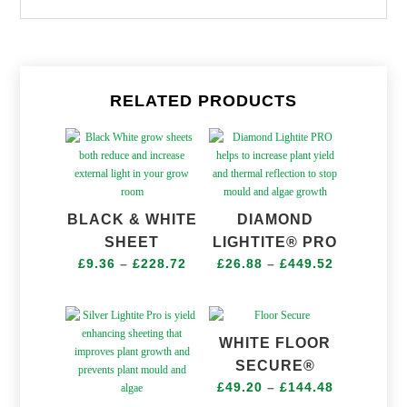
RELATED PRODUCTS
BLACK & WHITE
DIAMOND
SHEET
LIGHTITE® PRO
Price
Price
£
9.36
–
£
228.72
£
26.88
–
£
449.52
range:
range:
£9.36
£26.88
through
through
WHITE FLOOR
£228.72
£449.52
SECURE®
Price
£
49.20
–
£
144.48