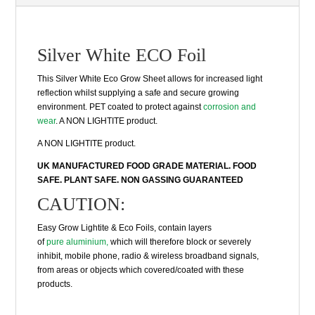
Silver White ECO Foil
This Silver White Eco Grow Sheet allows for increased light
reflection whilst supplying a safe and secure growing
environment. PET coated to protect against
corrosion and
wear
. A NON LIGHTITE product.
A NON LIGHTITE product.
UK MANUFACTURED FOOD GRADE MATERIAL. FOOD
SAFE. PLANT SAFE. NON GASSING GUARANTEED
CAUTION:
Easy Grow Lightite & Eco Foils, contain layers
of
pure aluminium,
which will therefore block or severely
inhibit, mobile phone, radio & wireless broadband signals,
from areas or objects which covered/coated with these
products.