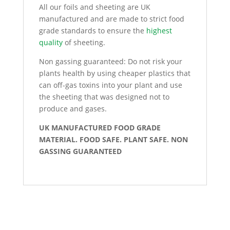
All our foils and sheeting are UK
manufactured and are made to strict food
grade standards to ensure the
highest
quality
of sheeting.
Non gassing guaranteed: Do not risk your
plants health by using cheaper plastics that
can off-gas toxins into your plant and use
the sheeting that was designed not to
produce and gases.
UK MANUFACTURED FOOD GRADE
MATERIAL. FOOD SAFE. PLANT SAFE. NON
GASSING GUARANTEED