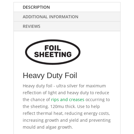
DESCRIPTION
ADDITIONAL INFORMATION
REVIEWS
Heavy Duty Foil
Heavy duty foil - ultra silver for maximum
reflection of light and heavy duty to reduce
the chance of
rips and creases
occurring to
the sheeting. 120mu thick. Use to help
reflect thermal heat, reducing energy costs,
increasing growth and yield and preventing
mould and algae growth.