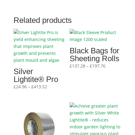
Related products
Black Bags for
Sheeting Rolls
Price
£
137.28
–
£
197.76
Silver
range:
Lightite® Pro
£137.28
Price
through
£
24.96
–
£
413.52
range:
£197.76
£24.96
through
£413.52