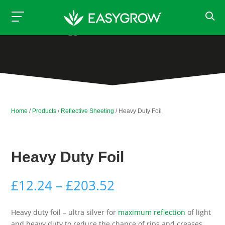
Home
/
Products
/
Reflective Sheeting
/ Heavy Duty Foil
Heavy Duty Foil
Price
£
12.24
–
£
203.52
range:
£12.24
Heavy duty foil – ultra silver for
maximum reflection
of light
through
and heavy duty to reduce the chance of rips and creases