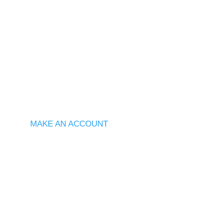
MAKE AN ACCOUNT