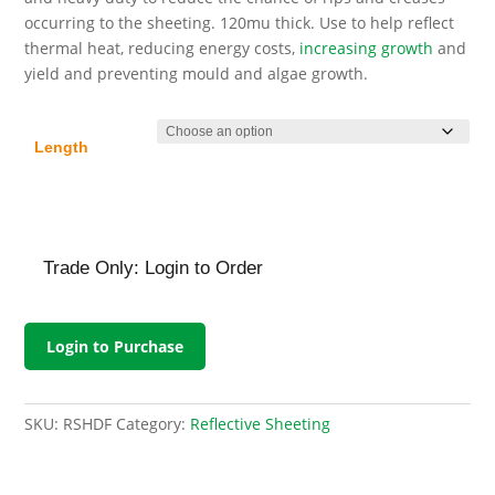
£203.52
occurring to the sheeting. 120mu thick. Use to help reflect
thermal heat, reducing energy costs,
increasing growth
and
yield and preventing mould and algae growth.
Length
Trade Only: Login to Order
Login to Purchase
SKU:
RSHDF
Category:
Reflective Sheeting