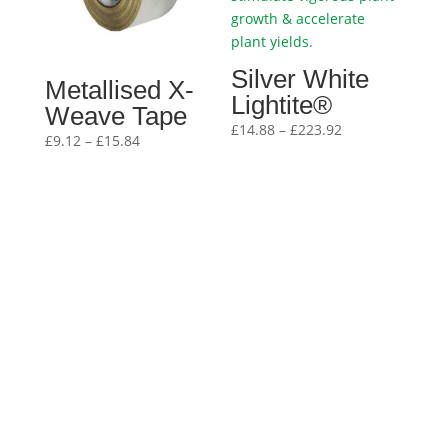
Silver White
Metallised X-
Lightite®
Weave Tape
Price
£
14.88
–
£
223.92
Price
£
9.12
–
£
15.84
range:
range:
£14.88
£9.12
through
through
£223.92
£15.84