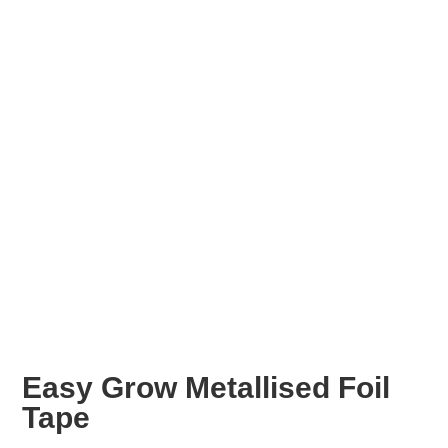
Easy Grow Metallised Foil
Tape