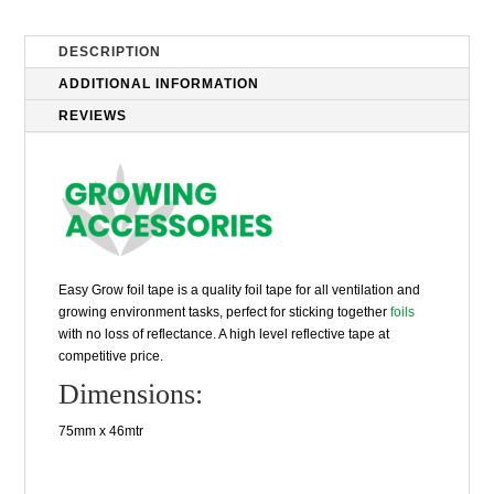
DESCRIPTION
ADDITIONAL INFORMATION
REVIEWS
Easy Grow foil tape is a quality foil tape for all ventilation and
growing environment tasks, perfect for sticking together
foils
with no loss of reflectance. A high level reflective tape at
competitive price.
Dimensions:
75mm x 46mtr