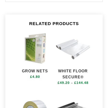
RELATED PRODUCTS
GROW NETS
WHITE FLOOR
£
4.80
SECURE®
Price
£
49.20
–
£
144.48
range:
£49.20
through
£144.48