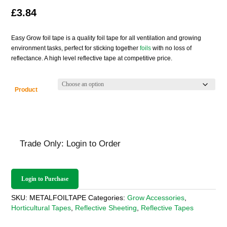
£
3.84
Easy Grow foil tape is a quality foil tape for all ventilation and growing
environment tasks, perfect for sticking together
foils
with no loss of
reflectance. A high level reflective tape at competitive price.
Product
Trade Only: Login to Order
Login to Purchase
SKU:
METALFOILTAPE
Categories:
Grow Accessories
,
Horticultural Tapes
,
Reflective Sheeting
,
Reflective Tapes