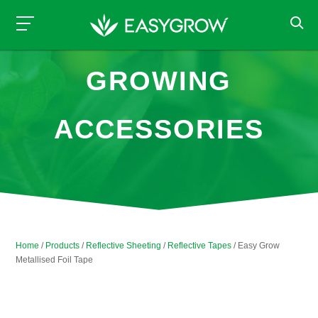
GROWING
ACCESSORIES
Home
/
Products
/
Reflective Sheeting
/
Reflective Tapes
/ Easy Grow
Metallised Foil Tape