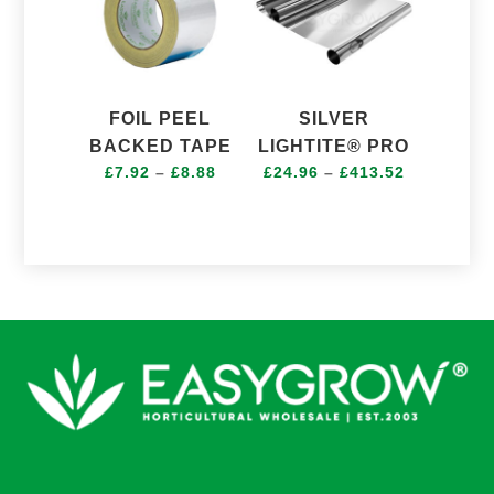
FOIL PEEL
SILVER
BACKED TAPE
LIGHTITE® PRO
Price
Price
£
7.92
–
£
8.88
£
24.96
–
£
413.52
range:
range:
£7.92
£24.96
through
through
£8.88
£413.52