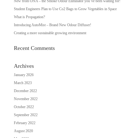
New from ONA – the Smoke Odour Eliminator you’ve been waiting for!
Student Engineers Plan to Use Co2 Bags to Grow Vegetables in Space
What is Propagation?
Introducing AutoMist – Brand New Odour Diffuser!
Creating a more sustainable growing environment
Recent Comments
Archives
January 2026
March 2023
December 2022
November 2022
October 2022
September 2022
February 2022
August 2020