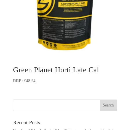
Green Planet Horti Late Cal
£
48.24
Recent Posts