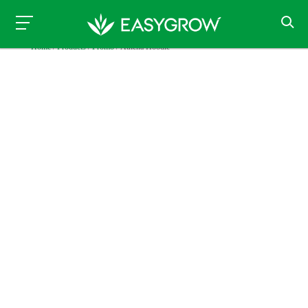
Home
/
Products
/
Promo
/ Athena Hoodie