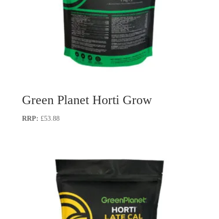
Green Planet Horti Grow
£
53.88