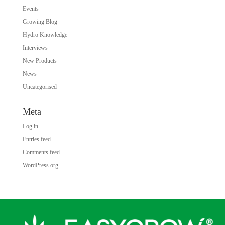
Events
Growing Blog
Hydro Knowledge
Interviews
New Products
News
Uncategorised
Meta
Log in
Entries feed
Comments feed
WordPress.org