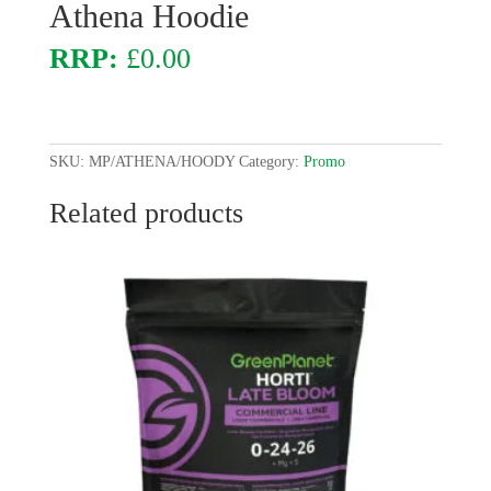
Athena Hoodie
£
0.00
SKU:
MP/ATHENA/HOODY
Category:
Promo
Related products