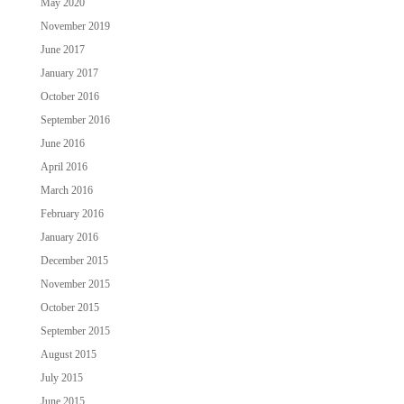
May 2020
November 2019
June 2017
January 2017
October 2016
September 2016
June 2016
April 2016
March 2016
February 2016
January 2016
December 2015
November 2015
October 2015
September 2015
August 2015
July 2015
June 2015