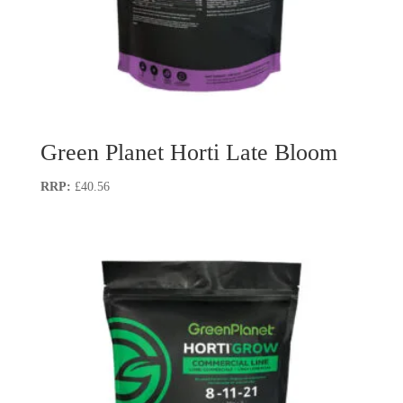
Green Planet Horti Late Bloom
£
40.56