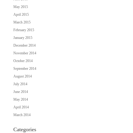
May 2015
April 2015
March 2015
February 2015
January 2015
December 2014
November 2014
October 2014
September 2014
August 2014
July 2014
June 2014
May 2014
April 2014
March 2014
Categories