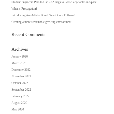
Student Engineers Plan to Use Co2 Bags to Grow Vegetables in Space
What is Propagation?
Introducing AutoMist – Brand New Odour Diffuser!
Creating a more sustainable growing environment
Recent Comments
Archives
January 2026
March 2023
December 2022
November 2022
October 2022
September 2022
February 2022
August 2020
May 2020