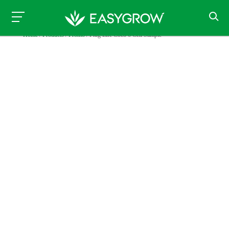
Home
/
Products
/
Promo
/ Plug Life Coco 6 Cell Sample