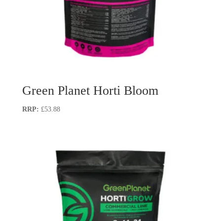
Green Planet Horti Bloom
£
53.88