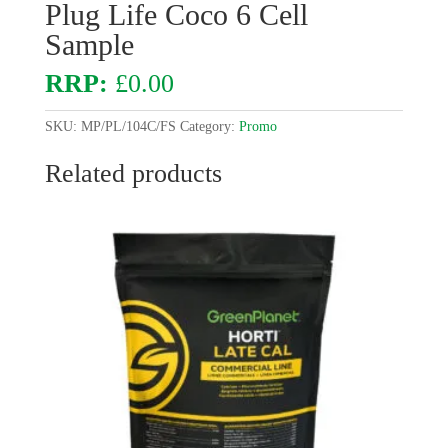
Plug Life Coco 6 Cell
Sample
£
0.00
SKU:
MP/PL/104C/FS
Category:
Promo
Related products