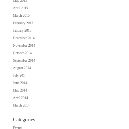
May 2015
April 2015
March 2015
February 2015
January 2015
December 2014
November 2014
October 2014
September 2014
August 2014
July 2014
June 2014
May 2014
April 2014
March 2014
Categories
Events