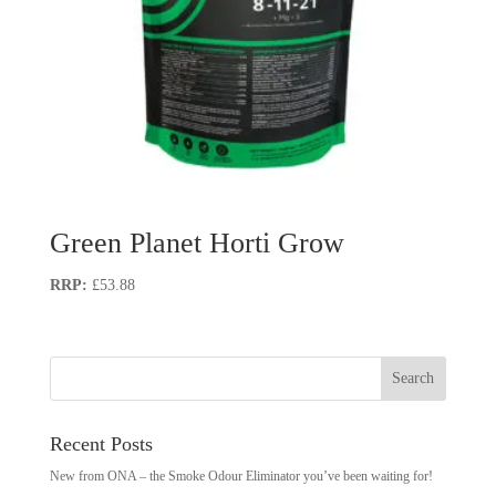
Green Planet Horti Grow
£
53.88
Recent Posts
New from ONA – the Smoke Odour Eliminator you’ve been waiting for!