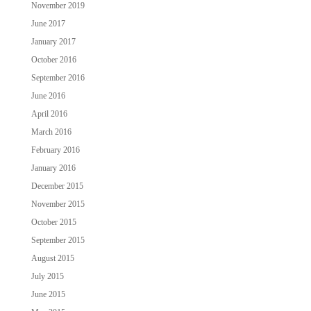
November 2019
June 2017
January 2017
October 2016
September 2016
June 2016
April 2016
March 2016
February 2016
January 2016
December 2015
November 2015
October 2015
September 2015
August 2015
July 2015
June 2015