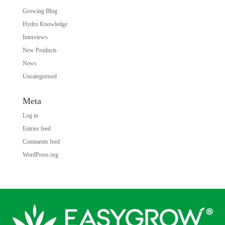
Growing Blog
Hydro Knowledge
Interviews
New Products
News
Uncategorised
Meta
Log in
Entries feed
Comments feed
WordPress.org