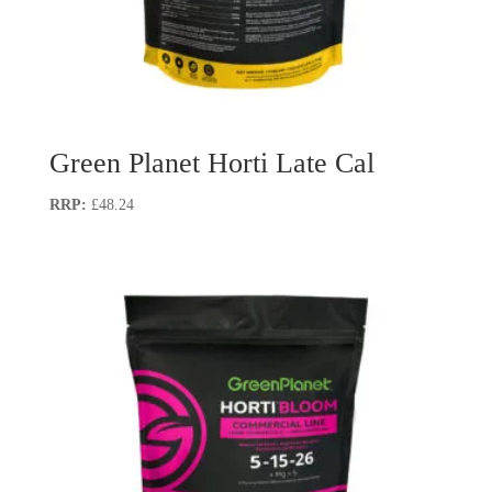
Green Planet Horti Late Cal
£
48.24