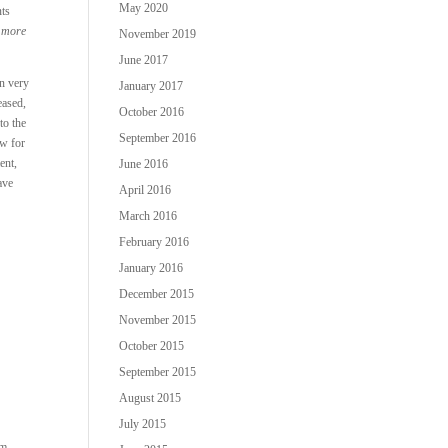
May 2020
nts
d more
November 2019
June 2017
on very
January 2017
eased,
October 2016
to the
September 2016
ow for
ent,
June 2016
ave
April 2016
March 2016
February 2016
January 2016
December 2015
November 2015
October 2015
September 2015
.
August 2015
July 2015
um