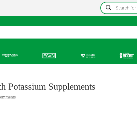
Products
search
Information
Growing Blog
Store Locator
Resou
th Potassium Supplements
comments