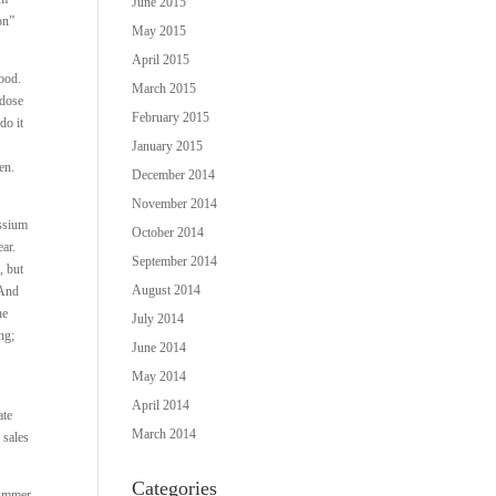
June 2015
on”
May 2015
April 2015
good.
March 2015
 dose
February 2015
do it
January 2015
den.
December 2014
November 2014
ssium
October 2014
ear.
September 2014
, but
August 2014
 And
he
July 2014
ng;
June 2014
May 2014
April 2014
ate
March 2014
 sales
Categories
 summer