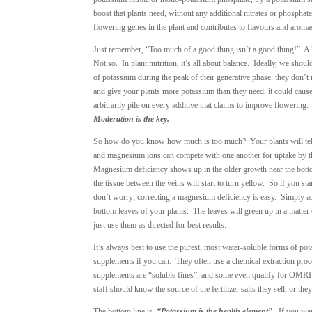
boost that plants need, without any additional nitrates or phosph
flowering genes in the plant and contributes to flavours and aroma
Just remember, “Too much of a good thing isn’t a good thing!” A lot
Not so. In plant nutrition, it’s all about balance. Ideally, we shoul
of potassium during the peak of their generative phase, they don’t 
and give your plants more potassium than they need, it could cause
arbitrarily pile on every additive that claims to improve flowerin
Moderation is the key.
So how do you know how much is too much? Your plants will tel
and magnesium ions can compete with one another for uptake by t
Magnesium deficiency shows up in the older growth near the bottom 
the tissue between the veins will start to turn yellow. So if you 
don’t worry; correcting a magnesium deficiency is easy. Simply ad
bottom leaves of your plants. The leaves will green up in a matte
just use them as directed for best results.
It’s always best to use the purest, most water-soluble forms of po
supplements if you can. They often use a chemical extraction proc
supplements are “soluble fines”, and some even qualify for OMRI c
staff should know the source of the fertilizer salts they sell, or th
The bottom line is,
“Potassium is the health element”
. If you wa