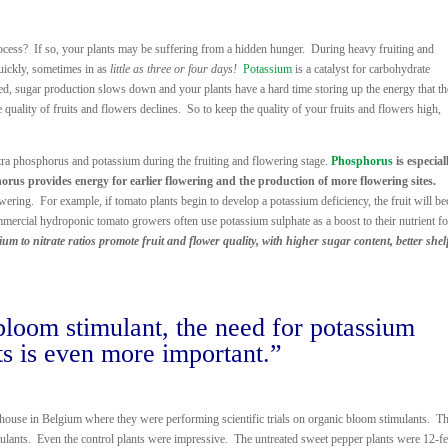
rocess? If so, your plants may be suffering from a hidden hunger. During heavy fruiting and
quickly, sometimes in as
little as three or four days!
Potassium
is a catalyst for carbohydrate
eed, sugar production slows down and your plants have a hard time storing up the energy that t
 quality of fruits and flowers declines. So to keep the quality of your fruits and flowers high,
xtra phosphorus and potassium during the fruiting and flowering stage.
Phosphorus
is especial
horus provides energy for earlier flowering and the production of more flowering sites.
owering. For example, if tomato plants begin to develop a potassium deficiency, the fruit will b
mercial hydroponic tomato growers often use potassium sulphate as a boost to their nutrient f
m to nitrate ratios promote fruit and flower quality, with higher sugar content, better shelf
bloom stimulant, the need for potassium
s is even more important.”
eenhouse in Belgium where they were performing scientific trials on organic bloom stimulants. T
ulants. Even the control plants were impressive. The untreated sweet pepper plants were 12-fee