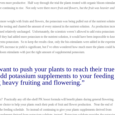
even more productive. Half way through the trial the plants treated with organic bloom stimula
e continuing to rise. Not only were there
more fruit and flowers, but the fruit was heavier an
more weight with fruits and flowers, the potassium was being pulled out of the nutrient soluti
for testing and charted the amount of every mineral in the nutrient solution. As production incr
ned relatively unchanged. Unfortunately, the scientists weren’t allowed to add extra potassium 
f they had added more potassium to the nutrient solution, it would have been impossible to kn
e extra potassium. So to keep the results clear, only the bio-stimulants were added in the experim
0% increase in yield is significant, but I’ve often wondered how much more the plants could h
loom stimulants with just the right amount of supplemental potassium.
ant to push your plants to reach their true
 add potassium supplements to your feeding
 heavy fruiting and flowering.”
Practically any off-the-shelf PK boost formula will benefit plants during general flowering
er choice to help your plants reach their peak of fruit and flower production. Near the end of
 the feeding schedule. So instead of continuing to give your plants supplements derived from
upplement derived from potassium sulphate, instead. Potassium sulphate provides the potassi