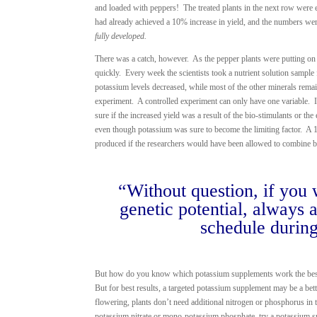
and loaded with peppers! The treated plants in the next row were 
had already achieved a 10% increase in yield, and the numbers wer
fully developed.
There was a catch, however. As the pepper plants were putting on 
quickly. Every week the scientists took a nutrient solution sample 
potassium levels decreased, while most of the other minerals remai
experiment. A controlled experiment can only have one variable. I
sure if the increased yield was a result of the bio-stimulants or th
even though potassium was sure to become the limiting factor. A 1
produced if the researchers would have been allowed to combine b
“Without question, if you w
genetic potential, always
schedule during
But how do you know which potassium supplements work the best? 
But for best results, a targeted potassium supplement may be a bett
flowering, plants don’t need additional nitrogen or phosphorus in
potassium nitrate or mono-potassium phosphate, try a potassium s