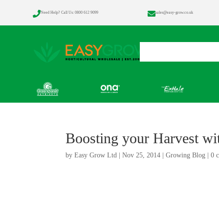


Need Help? Call Us: 0800 612 9099
sales@easy-grow.co.uk
Home
Products
Boosting your Harvest wi
by
Easy Grow Ltd
|
Nov 25, 2014
|
Growing Blog
|
0 