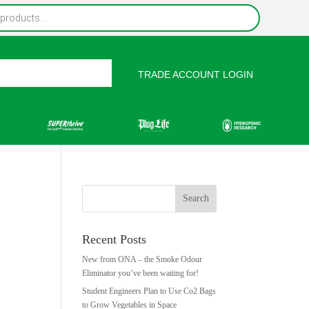
TRADE ACCOUNT LOGIN
rces
Contact Us
Recent Posts
New from ONA – the Smoke Odour
Eliminator you’ve been waiting for!
Student Engineers Plan to Use Co2 Bags
to Grow Vegetables in Space