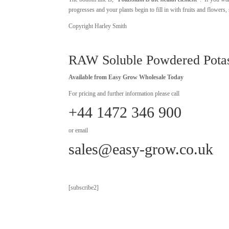
progresses and your plants begin to fill in with fruits and flowe
Copyright Harley Smith
RAW Soluble Powdered Pota
Available from Easy Grow Wholesale Today
For pricing and further information please call
+44 1472 346 900
or email
sales@easy-grow.co.uk
[subscribe2]