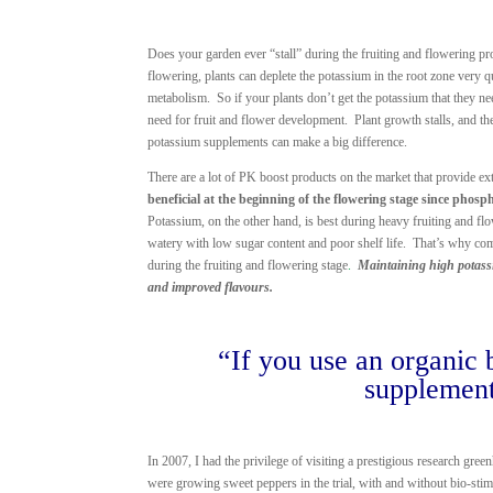
Does your garden ever “stall” during the fruiting and flowering p
flowering, plants can deplete the potassium in the root zone very 
metabolism. So if your plants don’t get the potassium that they n
need for fruit and flower development. Plant growth stalls, and the
potassium supplements can make a big difference.
There are a lot of PK boost products on the market that provide e
beneficial at the beginning of the flowering stage since phosp
Potassium, on the other hand, is best during heavy fruiting and fl
watery with low sugar content and poor shelf life. That’s why com
during the fruiting and flowering stage
.
Maintaining high potassiu
and improved flavours.
“If you use an organic 
supplement
In 2007, I had the privilege of visiting a prestigious research gr
were growing sweet peppers in the trial, with and without bio-stim