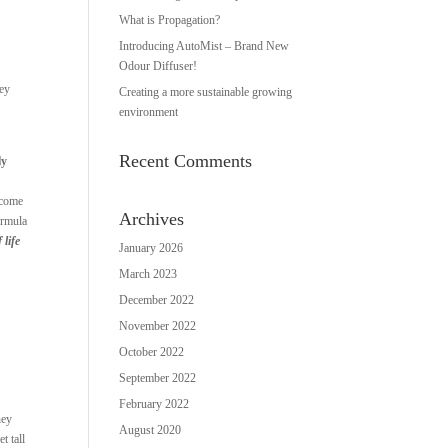
What is Propagation?
Introducing AutoMist – Brand New
Odour Diffuser!
hey
Creating a more sustainable growing
environment
Recent Comments
ly
ecome
Archives
ormula
 life
January 2026
March 2023
December 2022
November 2022
October 2022
September 2022
February 2022
hey
August 2020
t tall