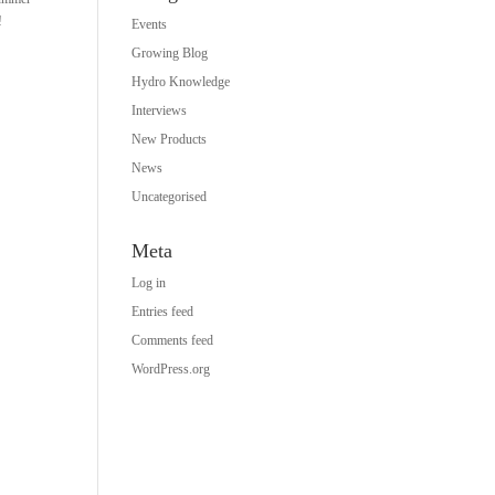
!
Events
Growing Blog
Hydro Knowledge
Interviews
New Products
News
Uncategorised
Meta
Log in
Entries feed
Comments feed
WordPress.org