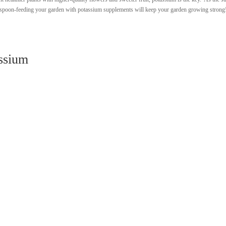
rs, spoon-feeding your garden with potassium supplements will keep your garden growing strong
ssium