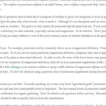
ates. The sulphur in potassium sulphate is an added bonus, since sulphur compounds help “turn 
s.
 of gardeners tend to think that if a teaspoon of fertilizer is good, two teaspoons is twice as 
d give the plant only what it needs, when it needs it. Although it’s true that plants need an extra
need an overdose. The goal is to only replace the potassium that the plant took out. If you over
 a deficiency in other nutrients, especially calcium and magnesium. So be selective. Don’t just
g. Using too many additives is one of the most common causes of nutrient imbalances in the gar
l you. For example, potassium toxicity commonly shows up as a magnesium deficiency. Pota
he plant. So if you use too much potassium, magnesium deficiency symptoms may start to app
of the plant as interveinal chlorosis. In other words, the veins of the lower leaves stay green
start to see symptoms of magnesium deficiency, back off on your potassium supplements a little.
d a little
cal/mag
to your nutrient solution or spray a mild solution of magnesium sulphate on t
r of days. So don’t be afraid of using a generous dose of potassium supplements during floweri
tassium you can find. Generally speaking, try to stay away from “agricultural grade” potassium
ess and may have unacceptable levels of impurities. The best natural forms of potassium sulph
ertification for organic gardening. Don’t be afraid to ask questions before you buy. Educated
ey should be able to quickly find out from the manufacturer.
nt healthier plants with higher-quality flowers and sweeter fruit, potassium is the key. As the