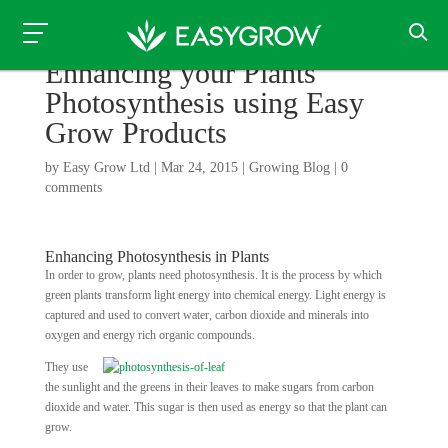
Enhancing your Plants
Photosynthesis using Easy
Grow Products
by
Easy Grow Ltd
|
Mar 24, 2015
|
Growing Blog
|
0
comments
Enhancing Photosynthesis in Plants
In order to grow, plants need photosynthesis. It is the process by which
green plants transform light energy into chemical energy. Light energy is
captured and used to convert water, carbon dioxide and minerals into
oxygen and energy rich organic compounds.
They use
the sunlight and the greens in their leaves to make sugars from carbon
dioxide and water. This sugar is then used as energy so that the plant can
grow.