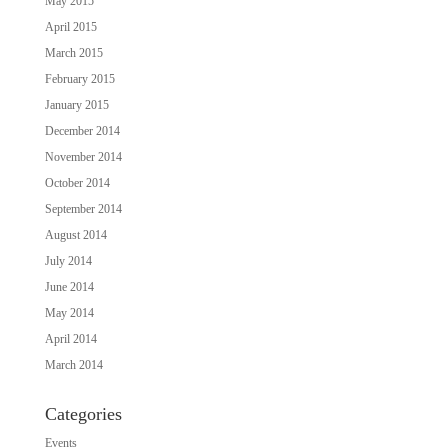
May 2015
April 2015
March 2015
February 2015
January 2015
December 2014
November 2014
October 2014
September 2014
August 2014
July 2014
June 2014
May 2014
April 2014
March 2014
Categories
Events