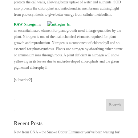
protects the call walls, allowing better uptake of water and nutrients. SOD
also protects the chloroplast and mitochondrial membranes utilising light
from photosynthesis to give better energy from cellular metabolism.
RAW Nitrogen
is
an essential macro element for plant growth used in large quantities by the
plant. Nitrogen is one of the main chemical elements required for plant
growth and reproduction. Nitrogen is a component of chlorophyll and so
essential for photosynthesis. Plants use nitrogen by absorbing either nitrate
or ammonium ions through roots. A plant deficient in nitrogen will show
yellowing in its leaves due to underdeveloped chloroplasts and the green
pigmented chlorophyll.
[subscribe2]
Recent Posts
New from ONA – the Smoke Odour Eliminator you’ve been waiting for!