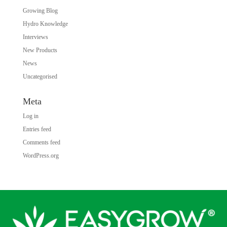
Growing Blog
Hydro Knowledge
Interviews
New Products
News
Uncategorised
Meta
Log in
Entries feed
Comments feed
WordPress.org