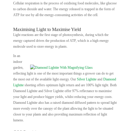
Cellular respiration is the process of oxidising food molecules, like glucose
to carbon dioxide and water. The energy released is trapped in the form of
ATP for use by all the energy-consuming activities of the cell.
Maximising Light to Maximise Yield
Light reactions are the first stage of photosynthesis, during which the
energy captured drives the production of ATP, which is a high energy
molecule used to store energy in plants.
In an
indoor
garden,
reflecting light is one of the most important things a grower can do to get
the most out of the available light energy. Our
Silver Lightite
and
Diamond
Lightite
sheeting offers optimum light return and are 100% light tight. Both
Diamond Lightite and Silver Lightite offer 97% reflectance to maximise
your light and produce bigger yields, whilst reducing your energy costs.
Diamond Lightite also has a raised diamond diffused pattern to spread light
more evenly over the canopy of the plant allowing the light to be situated
closer to your plants and also providing maximum reflection of light
lumens.