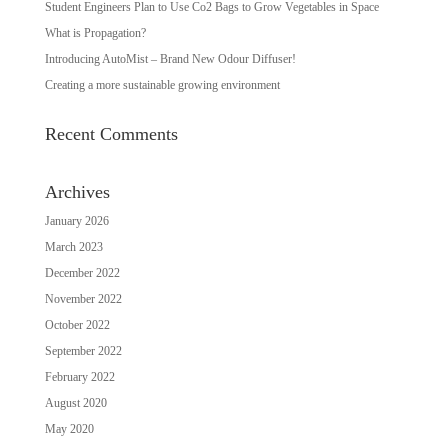
Student Engineers Plan to Use Co2 Bags to Grow Vegetables in Space
What is Propagation?
Introducing AutoMist – Brand New Odour Diffuser!
Creating a more sustainable growing environment
Recent Comments
Archives
January 2026
March 2023
December 2022
November 2022
October 2022
September 2022
February 2022
August 2020
May 2020