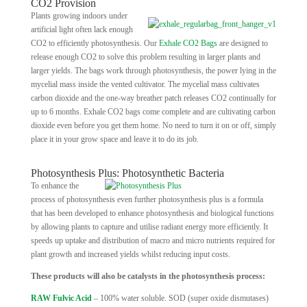
CO2 Provision
Plants growing indoors under
artificial light often lack enough
CO2 to efficiently photosynthesis. Our
Exhale CO2 Bags
are designed to
release enough CO2 to solve this problem resulting in larger plants and
larger yields. The bags work through photosynthesis, the power lying in the
mycelial mass inside the vented cultivator. The mycelial mass cultivates
carbon dioxide and the one-way breather patch releases CO2 continually for
up to 6 months. Exhale CO2 bags come complete and are cultivating carbon
dioxide even before you get them home. No need to turn it on or off, simply
place it in your grow space and leave it to do its job.
Photosynthesis Plus: Photosynthetic Bacteria
To enhance the
process of photosynthesis even further photosynthesis plus is a formula
that has been developed to enhance photosynthesis and biological functions
by allowing plants to capture and utilise radiant energy more efficiently. It
speeds up uptake and distribution of macro and micro nutrients required for
plant growth and increased yields whilst reducing input costs.
These products will also be catalysts in the photosynthesis process:
RAW Fulvic Acid
– 100% water soluble. SOD (super oxide dismutases)