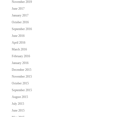
November 2019
June 2017
January 2017
October 2016
September 2016
June 2016
April 2016
March 2016
February 2016
January 2016
December 2015
November 2015
October 2015
September 2015
August 2015
July 2015
June 2015