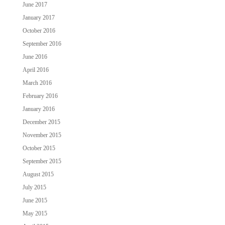
June 2017
January 2017
October 2016
September 2016
June 2016
April 2016
March 2016
February 2016
January 2016
December 2015
November 2015
October 2015
September 2015
August 2015
July 2015
June 2015
May 2015