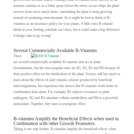
nutrient solution or as a foliar spray before the stress occurs helps the plant
recover from stress much faster, stimulating the plant to keep growing
instead of remaining semi-dormant. So it might be best to think of B-
vitamins as an insurance policy for your plants. A little extra B-vitamin
blend in your feeding schedule can’t hurt, but it could make a big difference
if things start to go wrong!
Several Commercially Available B-Vitamins
There
are several commercially-available B-vitamins that act as plant
biostimulants, but the most popular ones are B1, B2, B3 and B6 because of
their positive effect on the metabolism of the plant. Science still has much to
learn about the effects of each vitamin cofactor produced by beneficial
microorganisms, but experience has shown that B-vitamins work better in
combination than alone. For example, B1 induces resistance to plant
pathogens, B2 and B3 stimulate cellular metabolism, and B6 is a powerful
antioxidant. Together, they have a synergistic effect.
B-vitamins Amplify the Beneficial Effects when used in
Combination with other Growth Promoters
Taking it one step further, B-vitamins amplify the beneficial effects when