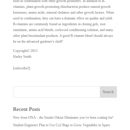
used in combination with other growth promoters. In addition to B-
vitamins, plant-growth-promoting rhizobacteria produce natural growth
hormones, amino acids, mineral chelators and other growth factors. When
used in combination, they can have a dramatic effect on quality and yield.
B-vitamins are commonly found as ingredients in cloning gels, root
stimulants, amino acid blends, rockwool conditioning solution, and many
other plant biostimulant products. A good B-vitamin blend should always
be on the advanced gardener’s shelf!
Copyright© 2013
Harley Smith
[subscribe2]
Recent Posts
New from ONA – the Smoke Odour Eliminator you’ve been waiting for!
Student Engineers Plan to Use Co2 Bags to Grow Vegetables in Space