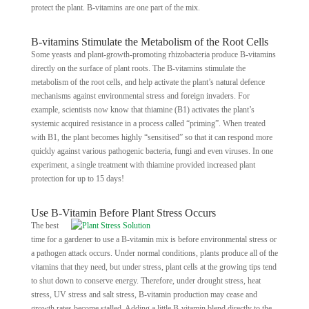
protect the plant. B-vitamins are one part of the mix.
B-vitamins Stimulate the Metabolism of the Root Cells
Some yeasts and plant-growth-promoting rhizobacteria produce B-vitamins
directly on the surface of plant roots. The B-vitamins stimulate the
metabolism of the root cells, and help activate the plant’s natural defence
mechanisms against environmental stress and foreign invaders. For
example, scientists now know that thiamine (B1) activates the plant’s
systemic acquired resistance in a process called “priming”. When treated
with B1, the plant becomes highly “sensitised” so that it can respond more
quickly against various pathogenic bacteria, fungi and even viruses. In one
experiment, a single treatment with thiamine provided increased plant
protection for up to 15 days!
Use B-Vitamin Before Plant Stress Occurs
The best
time for a gardener to use a B-vitamin mix is before environmental stress or
a pathogen attack occurs. Under normal conditions, plants produce all of the
vitamins that they need, but under stress, plant cells at the growing tips tend
to shut down to conserve energy. Therefore, under drought stress, heat
stress, UV stress and salt stress, B-vitamin production may cease and
growth rates become stalled. Adding a little B-vitamin blend directly to the