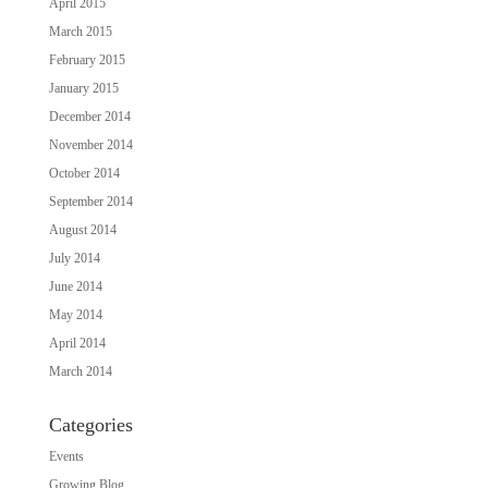
April 2015
March 2015
February 2015
January 2015
December 2014
November 2014
October 2014
September 2014
August 2014
July 2014
June 2014
May 2014
April 2014
March 2014
Categories
Events
Growing Blog