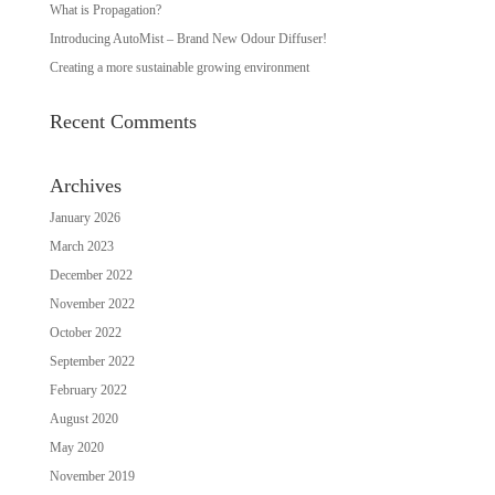
What is Propagation?
Introducing AutoMist – Brand New Odour Diffuser!
Creating a more sustainable growing environment
Recent Comments
Archives
January 2026
March 2023
December 2022
November 2022
October 2022
September 2022
February 2022
August 2020
May 2020
November 2019