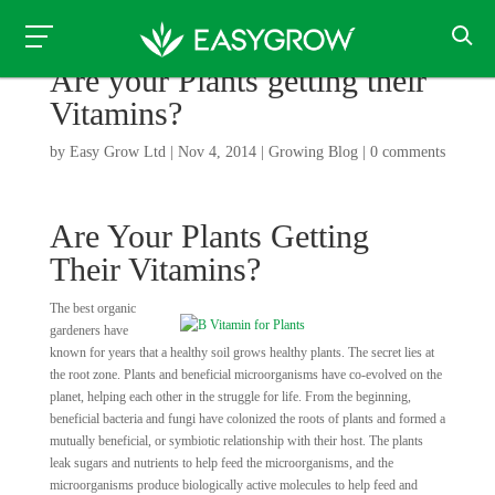
Are your Plants getting their
Vitamins?
by
Easy Grow Ltd
|
Nov 4, 2014
|
Growing Blog
|
0 comments
Are Your Plants Getting
Their Vitamins?
The best organic
gardeners have
known for years that a healthy soil grows healthy plants. The secret lies at
the root zone. Plants and beneficial microorganisms have co-evolved on the
planet, helping each other in the struggle for life. From the beginning,
beneficial bacteria and fungi have colonized the roots of plants and formed a
mutually beneficial, or symbiotic relationship with their host. The plants
leak sugars and nutrients to help feed the microorganisms, and the
microorganisms produce biologically active molecules to help feed and