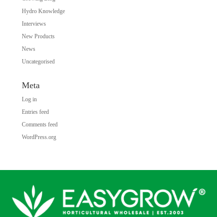
Hydro Knowledge
Interviews
New Products
News
Uncategorised
Meta
Log in
Entries feed
Comments feed
WordPress.org