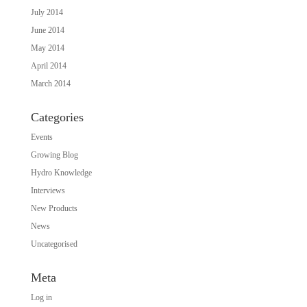
July 2014
June 2014
May 2014
April 2014
March 2014
Categories
Events
Growing Blog
Hydro Knowledge
Interviews
New Products
News
Uncategorised
Meta
Log in