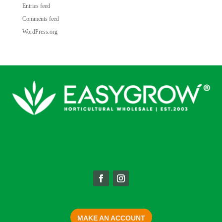
Entries feed
Comments feed
WordPress.org
MAKE AN ACCOUNT