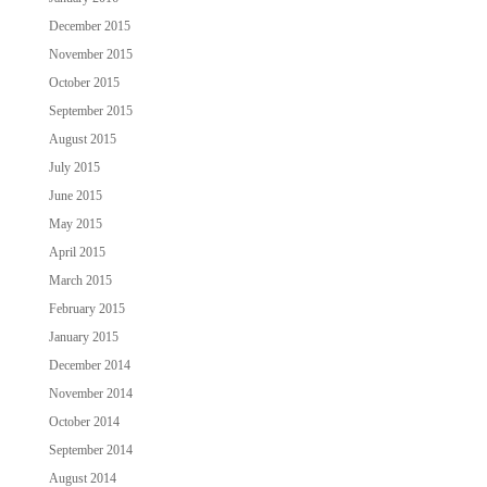
December 2015
November 2015
October 2015
September 2015
August 2015
July 2015
June 2015
May 2015
April 2015
March 2015
February 2015
January 2015
December 2014
November 2014
October 2014
September 2014
August 2014