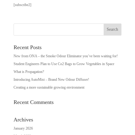
[subscribe2]
Recent Posts
New from ONA – the Smoke Odour Eliminator you’ve been waiting for!
Student Engineers Plan to Use Co2 Bags to Grow Vegetables in Space
What is Propagation?
Introducing AutoMist – Brand New Odour Diffuser!
Creating a more sustainable growing environment
Recent Comments
Archives
January 2026