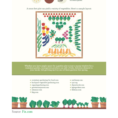
Source:
Fix.com