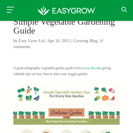
Simple Vegetable Gardening
Guide
by
Easy Grow Ltd
|
Apr 10, 2015
|
Growing Blog
|
0
comments
A great infographic vegetable garden guide from
www.fix.com
giving
valuable tips on how best to start your veggie garden.