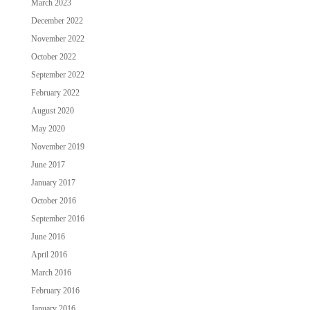
March 2023
December 2022
November 2022
October 2022
September 2022
February 2022
August 2020
May 2020
November 2019
June 2017
January 2017
October 2016
September 2016
June 2016
April 2016
March 2016
February 2016
January 2016