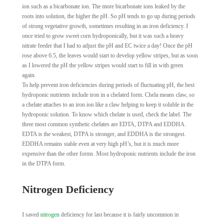
ion such as a bicarbonate ion. The more bicarbonate ions leaked by the
roots into solution, the higher the pH. So pH tends to go up during periods
of strong vegetative growth, sometimes resulting in an iron deficiency. I
once tried to grow sweet corn hydroponically, but it was such a heavy
nitrate feeder that I had to adjust the pH and EC twice a day! Once the pH
rose above 6.5, the leaves would start to develop yellow stripes, but as soon
as I lowered the pH the yellow stripes would start to fill in with green
again.
To help prevent iron deficiencies during periods of fluctuating pH, the best
hydroponic nutrients include iron in a chelated form. Chela means claw, so
a chelate attaches to an iron ion like a claw helping to keep it soluble in the
hydroponic solution. To know which chelate is used, check the label. The
three most common synthetic chelates are EDTA, DTPA and EDDHA.
EDTA is the weakest, DTPA is stronger, and EDDHA is the strongest.
EDDHA remains stable even at very high pH’s, but it is much more
expensive than the other forms. Most hydroponic nutrients include the iron
in the DTPA form.
Nitrogen Deficiency
I saved
nitrogen
deficiency for last because it is fairly uncommon in