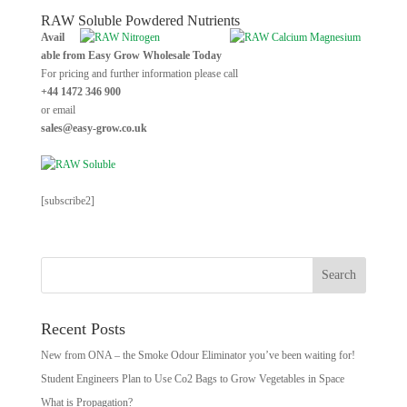
RAW Soluble Powdered Nutrients
Avail
able from Easy Grow Wholesale Today
For pricing and further information please call
+44 1472 346 900
or email
sales@easy-grow.co.uk
[subscribe2]
Recent Posts
New from ONA – the Smoke Odour Eliminator you’ve been waiting for!
Student Engineers Plan to Use Co2 Bags to Grow Vegetables in Space
What is Propagation?