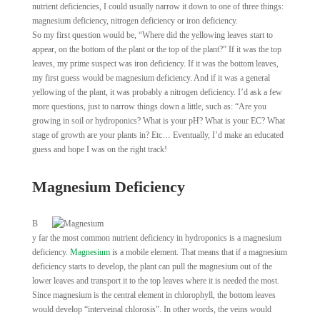
nutrient deficiencies, I could usually narrow it down to one of three things:
magnesium deficiency, nitrogen deficiency or iron deficiency.
So my first question would be, “Where did the yellowing leaves start to
appear, on the bottom of the plant or the top of the plant?” If it was the top
leaves, my prime suspect was iron deficiency. If it was the bottom leaves,
my first guess would be magnesium deficiency. And if it was a general
yellowing of the plant, it was probably a nitrogen deficiency. I’d ask a few
more questions, just to narrow things down a little, such as: “Are you
growing in soil or hydroponics? What is your pH? What is your EC? What
stage of growth are your plants in? Etc… Eventually, I’d make an educated
guess and hope I was on the right track!
Magnesium Deficiency
B
y far the most common nutrient deficiency in hydroponics is a magnesium
deficiency.
Magnesium
is a mobile element. That means that if a magnesium
deficiency starts to develop, the plant can pull the magnesium out of the
lower leaves and transport it to the top leaves where it is needed the most.
Since magnesium is the central element in chlorophyll, the bottom leaves
would develop “interveinal chlorosis”. In other words, the veins would