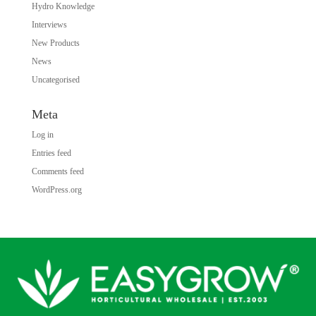
Hydro Knowledge
Interviews
New Products
News
Uncategorised
Meta
Log in
Entries feed
Comments feed
WordPress.org