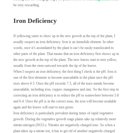
be very rewarding.
Iron Deficiency
If yellowing starts to show up in the new growth at the top of the plant, I
usually suspect an iron deficiency. Iron is an immobile element. In other
words, once it’s assimilated by the plant it can’t be easily translocated to
other parts of the plant. That means that an iron deficiency first shows up in
the new growth at the top of the plant. The new leaves start to turn yellow,
usually from the stem outward towards the tip of the leaves.
When I suspect an iron deficiency, the first thing I check is the pH. Iron is
one of the first elements to become unavailable to the plant once the pH
rises above 6.5. Once the pH exceeds 7.5, all of the trace metals become
unavailable, including iron, copper, manganese and zinc. So the first step in
correcting an iron deficiency is to reduce the pH to somewhere between 5.8
and 6.4. Once the pH is in the correct zone, the iron will become available
again and the leaves will start to turn green.
Iron deficiency is particularly prevalent during times of rapid vegetative
growth. During the vegetative growth stage plants take up relatively more
nitrate-nitrogen (NO3-). Nitrates are negatively-charged ions. So when a
plant takes up a nitrate ion, it has to get rid of another negatively-charged