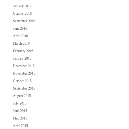
January 2017
October 2016
September 2016
June 2016
April 2016
March 2016
February 2016
January 2016
December 2015
November 2015
October 2015
September 2015
August 2015
July 2015
June 2015
May 2015
April 2015