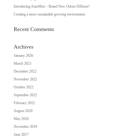
Introducing AutoMist – Brand New Odour Diffuser!
Creating a more sustainable growing environment
Recent Comments
Archives
January 2026
March 2023
December 2022
November 2022
October 2022
September 2022
February 2022
August 2020
May 2020
November 2019
June 2017