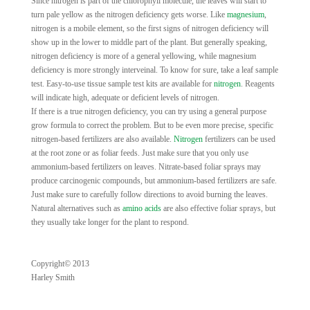
Since nitrogen is part of the chlorophyll molecule, the leaves will start to
turn pale yellow as the nitrogen deficiency gets worse. Like
magnesium
,
nitrogen is a mobile element, so the first signs of nitrogen deficiency will
show up in the lower to middle part of the plant. But generally speaking,
nitrogen deficiency is more of a general yellowing, while magnesium
deficiency is more strongly interveinal. To know for sure, take a leaf sample
test. Easy-to-use tissue sample test kits are available for
nitrogen
. Reagents
will indicate high, adequate or deficient levels of nitrogen.
If there is a true nitrogen deficiency, you can try using a general purpose
grow formula to correct the problem. But to be even more precise, specific
nitrogen-based fertilizers are also available.
Nitrogen
fertilizers can be used
at the root zone or as foliar feeds. Just make sure that you only use
ammonium-based fertilizers on leaves. Nitrate-based foliar sprays may
produce carcinogenic compounds, but ammonium-based fertilizers are safe.
Just make sure to carefully follow directions to avoid burning the leaves.
Natural alternatives such as
amino acids
are also effective foliar sprays, but
they usually take longer for the plant to respond.
Copyright© 2013
Harley Smith