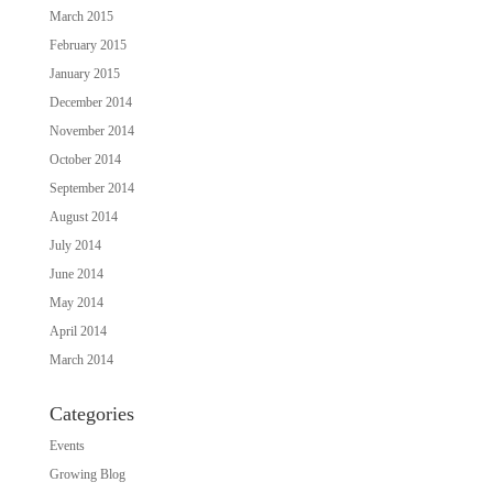
March 2015
February 2015
January 2015
December 2014
November 2014
October 2014
September 2014
August 2014
July 2014
June 2014
May 2014
April 2014
March 2014
Categories
Events
Growing Blog