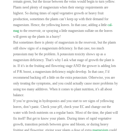
remain green, but the tissue between the veins would begin to turn yellow.
Plants need plenty of magnesium when their energy requirements are
highest. So during times of rapid vegetative growth or heavy fruit
production, sometimes the plants can’t keep up with their demand for
magnesium. Hence, the yellowing leaves. In that case, adding a little
cal-
mag
to the reservoir, or spraying a little magnesium sulfate on the leaves
will green up the plants in a hurry!
But sometimes there is plenty of magnesium in the reservoir, but the plants
still show signs of a magnesium deficiency. In that case, too much
potassium may be the problem. A potassium toxicity shows up as a
magnesium deficiency. That’s why I ask what stage of growth the plant is
in. If it’s in the fruiting and flowering stage AND the grower is adding lots
of P/K boost, a magnesium deficiency might develop. In that case, I’d
recommend backing off a little on the extra potassium. Otherwise, you are
only treating the symptoms, and you could actually cause more problems by
using too many additives. When it comes to plant nutrition, it’s all about
balance.
If you’re growing in hydroponics and you start to see signs of yellowing
leaves, don’t panic. Check your pH, check your EC and change out the
water with fresh nutrients on a regular basis. Most of the time, the plant will
fix itself! But get to know your plants. During times of rapid vegetative
growth, transition periods between grow and bloom, or during heavy
fruiting and flowering, giving your plants a dose of extra
magnesium
could