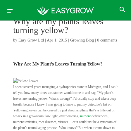
Why are my plants leaves
turning yellow?
by
Easy Grow Ltd
|
Apr 1, 2015
|
Growing Blog
|
0 comments
Why Are My Plant’s Leaves Turning Yellow?
I spent several years managing a hydroponics store in Michigan, and I can’t
tell you how many times a customer would come in and say, “My plant’s
leaves are turning yellow. What’s wrong?” I’d usually stop and take a deep
breath, because I knew I was going to have to put my detective’s hat on!
Yellowing leaves can be caused by just about anything that’s a little out of
whack in a growroom: low light, over watering,
nutrient
deficiencies,
nutrient toxicities, root diseases, viruses… or it could just be a symptom of
the plant’s natural aging process. Who knows? But when it came down to