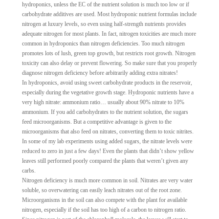
hydroponics, unless the EC of the nutrient solution is much too low or if
carbohydrate additives are used. Most hydroponic nutrient formulas include
nitrogen at luxury levels, so even using half-strength nutrients provides
adequate nitrogen for most plants. In fact, nitrogen toxicities are much more
common in hydroponics than nitrogen deficiencies. Too much nitrogen
promotes lots of lush, green top growth, but restricts root growth. Nitrogen
toxicity can also delay or prevent flowering. So make sure that you properly
diagnose nitrogen deficiency before arbitrarily adding extra nitrates!
In hydroponics, avoid using sweet carbohydrate products in the reservoir,
especially during the vegetative growth stage. Hydroponic nutrients have a
very high nitrate: ammonium ratio… usually about 90% nitrate to 10%
ammonium. If you add carbohydrates to the nutrient solution, the sugars
feed microorganisms. But a competitive advantage is given to the
microorganisms that also feed on nitrates, converting them to toxic nitrites.
In some of my lab experiments using added sugars, the nitrate levels were
reduced to zero in just a few days! Even the plants that didn’t show yellow
leaves still performed poorly compared the plants that weren’t given any
carbs.
Nitrogen deficiency is much more common in soil. Nitrates are very water
soluble, so overwatering can easily leach nitrates out of the root zone.
Microorganisms in the soil can also compete with the plant for available
nitrogen, especially if the soil has too high of a carbon to nitrogen ratio.